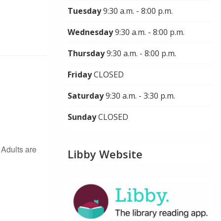
Tuesday
9:30 a.m. - 8:00 p.m.
Wednesday
9:30 a.m. - 8:00 p.m.
Thursday
9:30 a.m. - 8:00 p.m.
Friday
CLOSED
Saturday
9:30 a.m. - 3:30 p.m.
Sunday
CLOSED
Adults are
Libby Website