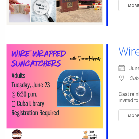
MORE
Wir
Jun
Cuba
Cast rai
invited t
MORE