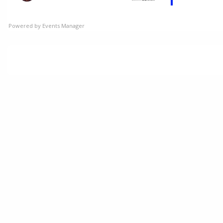
Powered by
Events Manager