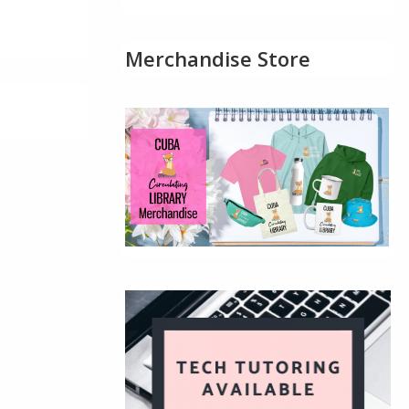
Merchandise Store