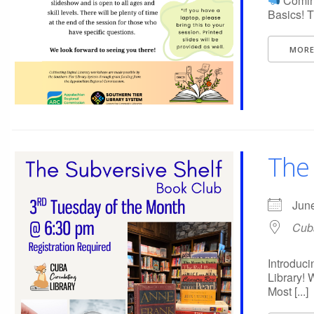
Coming
Basics! T
MORE
The 
Jun
Cuba
Introduci
Library! 
Most [...]