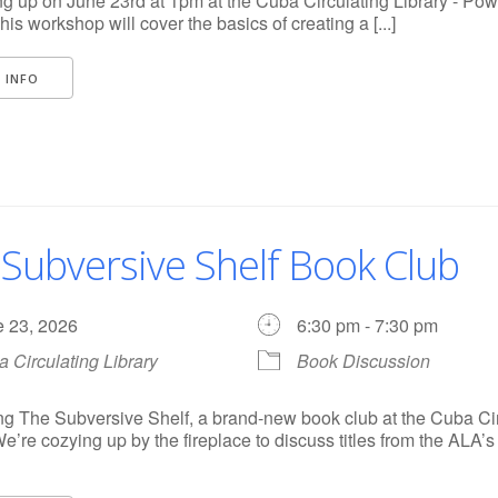
 up on June 23rd at 1pm at the Cuba Circulating Library - Pow
his workshop will cover the basics of creating a [...]
 INFO
Subversive Shelf Book Club
e 23, 2026
6:30 pm - 7:30 pm
 Circulating Library
Book Discussion
ng The Subversive Shelf, a brand-new book club at the Cuba Ci
We’re cozying up by the fireplace to discuss titles from the ALA’