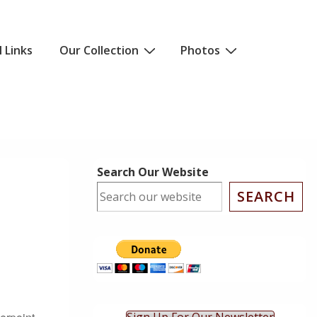
l Links
Our Collection
Photos
Search Our Website
SEARCH