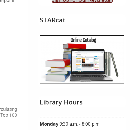
erpoint
Sign Up For Our Newsletter
STARcat
Library Hours
rculating
s Top 100
Monday
9:30 a.m. - 8:00 p.m.