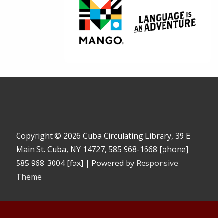
Copyright © 2026
Cuba Circulating Library, 39 E
Main St. Cuba, NY 14727, 585 968-1668 [phone]
585 968-3004 [fax]
| Powered by
Responsive
Theme