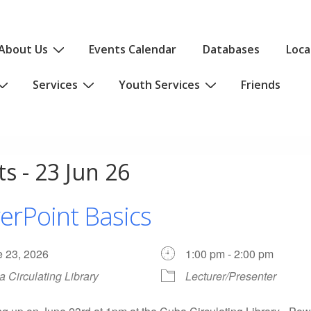
About Us
Events Calendar
Databases
Loca
Services
Youth Services
Friends
s - 23 Jun 26
erPoint Basics
e 23, 2026
1:00 pm - 2:00 pm
 Circulating Library
Lecturer/Presenter