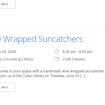
 INFO
e Wrapped Suncatchers
e 23, 2026
6:30 pm - 8:00 pm
 Circulating Library
Craft Classes
nbows in your space with a handmade wire wrapped suncatcher. 
o join us at the Cuba Library on Tuesday, June 23 [...]
 INFO