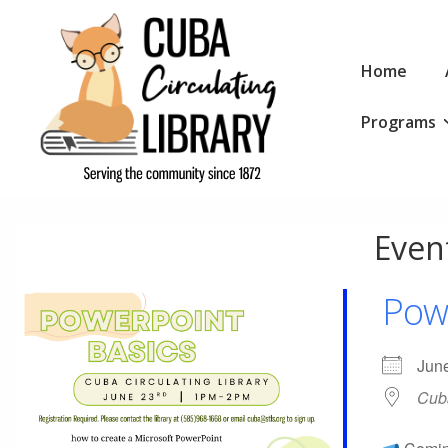
↓
Skip
Main
to
Home
Navigation
Main
Programs
Content
Event
Pow
Jun
Cuba