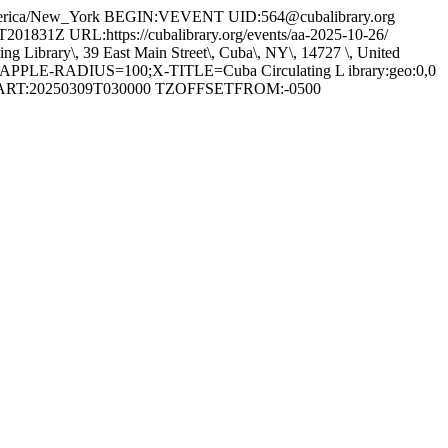
ica/New_York BEGIN:VEVENT UID:564@cubalibrary.org
 URL:https://cubalibrary.org/events/aa-2025-10-26/
ary\, 39 East Main Street\, Cuba\, NY\, 14727 \, United
PPLE-RADIUS=100;X-TITLE=Cuba Circulating L ibrary:geo:0,0
RT:20250309T030000 TZOFFSETFROM:-0500