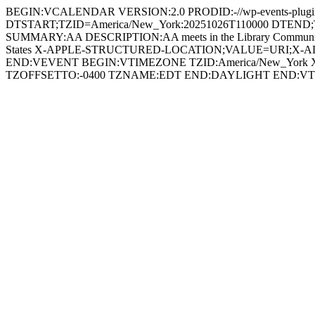
BEGIN:VCALENDAR VERSION:2.0 PRODID:-//wp-events-plugin
DTSTART;TZID=America/New_York:20251026T110000 DTEND;TZID
SUMMARY:AA DESCRIPTION:AA meets in the Library Community Ro
States X-APPLE-STRUCTURED-LOCATION;VALUE=URI;X-ADDRESS=39
END:VEVENT BEGIN:VTIMEZONE TZID:America/New_York X
TZOFFSETTO:-0400 TZNAME:EDT END:DAYLIGHT END: