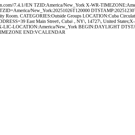
.com//7.4.1//EN TZID:America/New_York X-WR-TIMEZONE:Amer
=America/New_York:20251026T120000 DTSTAMP:20251230T201831Z
om. CATEGORIES:Outside Groups LOCATION:Cuba Circulating Libr
 East Main Street\, Cuba\ , NY\, 14727\, United States;X-A
-LIC-LOCATION:America/New_York BEGIN:DAYLIGHT DTSTA
VTIMEZONE END:VCALENDAR