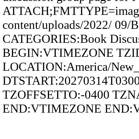
ATTACH;FMTTYPE=image/jpe
content/uploads/2022/ 09/
CATEGORIES:Book Discu
BEGIN:VTIMEZONE TZID:
LOCATION:America/New
DTSTART:20270314T030
TZOFFSETTO:-0400 TZ
END:VTIMEZONE END: