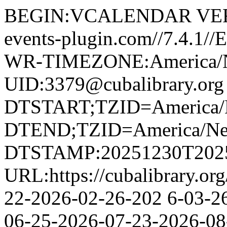
BEGIN:VCALENDAR VERS
events-plugin.com//7.4.1
WR-TIMEZONE:America/
UID:3379@cubalibrary.org
DTSTART;TZID=America/
DTEND;TZID=America/Ne
DTSTAMP:20251230T202
URL:https://cubalibrary.or
22-2026-02-26-202 6-03-2
06-25-2026-07-23-2026-08