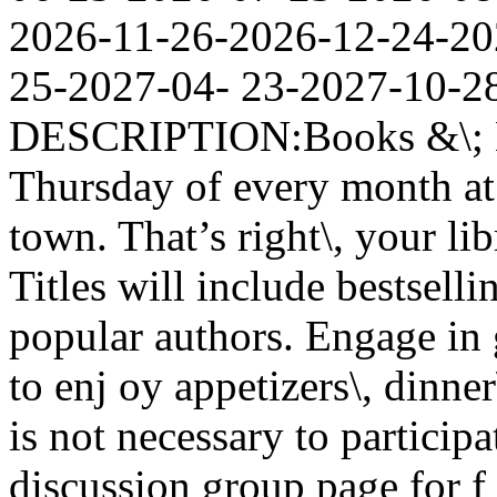
2026-11-26-2026-12-24-20
25-2027-04- 23-2027-10
DESCRIPTION:Books &\; Br
Thursday of every month at 
town. That’s right\, your lib
Titles will include bestselli
popular authors. Engage in 
to enj oy appetizers\, dinne
is not necessary to partici
discussion group page for f