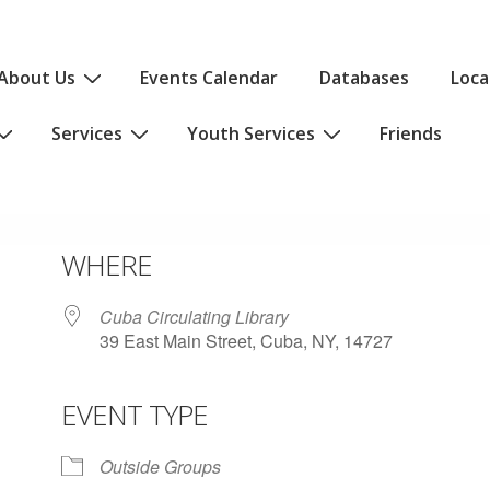
About Us
Events Calendar
Databases
Loca
Services
Youth Services
Friends
WHERE
Cuba Circulating Library
39 East Main Street, Cuba, NY, 14727
EVENT TYPE
iCalendar
Office 365
Outlo
Outside Groups