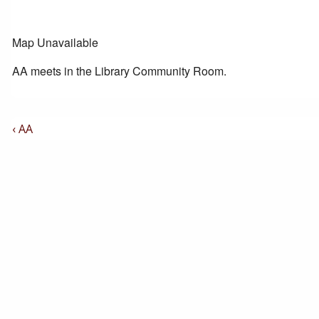
Map Unavailable
AA meets in the Library Community Room.
Post
Previous
‹ AA
Post
Navigation
is