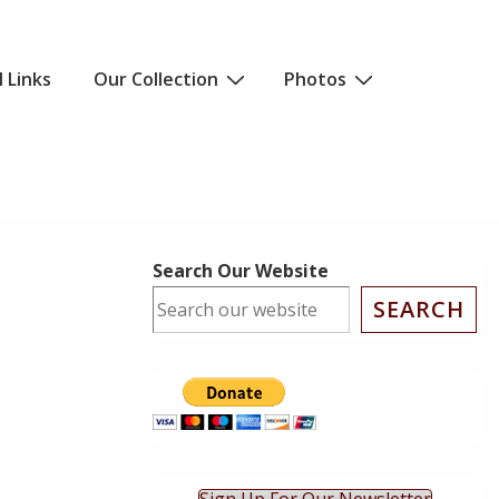
l Links
Our Collection
Photos
Search Our Website
SEARCH
ok Live