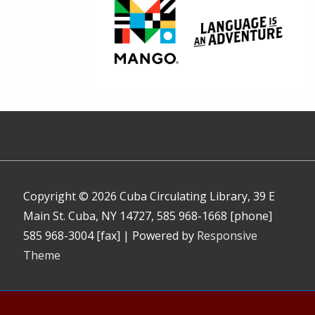
Copyright © 2026
Cuba Circulating Library, 39 E
Main St. Cuba, NY 14727, 585 968-1668 [phone]
585 968-3004 [fax]
| Powered by
Responsive
Theme