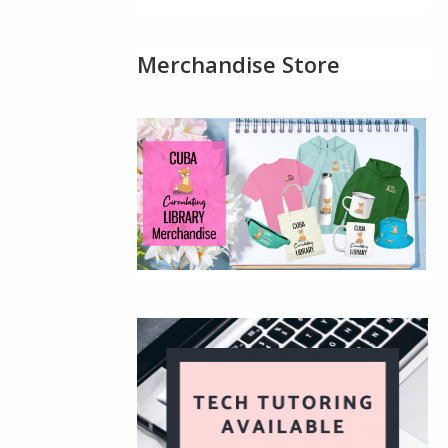
Merchandise Store