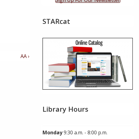
Sign Up For Our Newsletter
STARcat
Next
AA ›
Post
is
Library Hours
Monday
9:30 a.m. - 8:00 p.m.