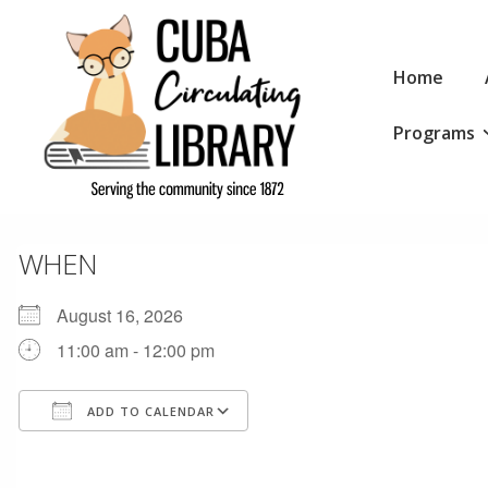
↓
Skip
Main
to
Home
Navigation
Main
Programs
Content
WHEN
August 16, 2026
11:00 am - 12:00 pm
ADD TO CALENDAR
Download ICS
Google Calendar