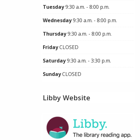
Tuesday
9:30 a.m. - 8:00 p.m.
Wednesday
9:30 a.m. - 8:00 p.m.
Thursday
9:30 a.m. - 8:00 p.m.
Friday
CLOSED
Saturday
9:30 a.m. - 3:30 p.m.
Sunday
CLOSED
Libby Website