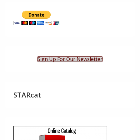
Sign Up For Our Newsletter
STARcat