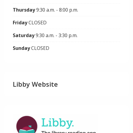
Thursday
9:30 a.m. - 8:00 p.m.
Friday
CLOSED
Saturday
9:30 a.m. - 3:30 p.m.
Sunday
CLOSED
Libby Website