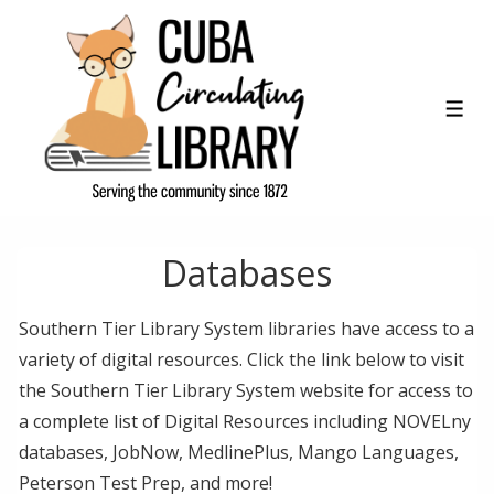
↓
Skip
to
Main
ME
Content
Databases
Southern Tier Library System libraries have access to a
variety of digital resources. Click the link below to visit
the Southern Tier Library System website for access to
a complete list of Digital Resources including NOVELny
databases, JobNow, MedlinePlus, Mango Languages,
Peterson Test Prep, and more!