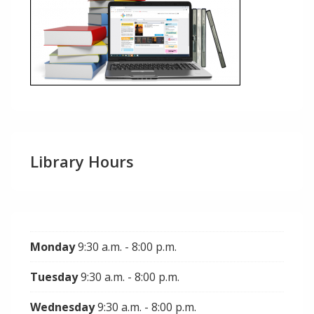
Library Hours
Monday
9:30 a.m. - 8:00 p.m.
Tuesday
9:30 a.m. - 8:00 p.m.
Wednesday
9:30 a.m. - 8:00 p.m.