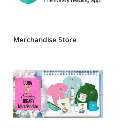
Merchandise Store