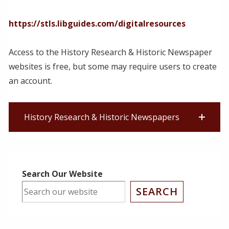
https://stls.libguides.com/digitalresources
Access to the History Research & Historic Newspaper
websites is free, but some may require users to create
an account.
History Research & Historic Newspapers
Search Our Website
SEARCH