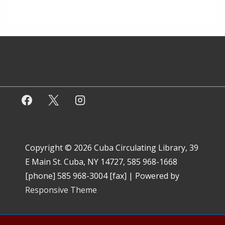
Copyright © 2026
Cuba Circulating Library, 39
E Main St. Cuba, NY 14727, 585 968-1668
[phone] 585 968-3004 [fax]
| Powered by
Responsive Theme