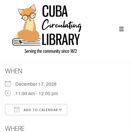
↓
Skip
to
Main
ME
Content
WHEN
December 17, 2028
11:00 am - 12:00 pm
ADD TO CALENDAR
Download ICS
Google Calendar
WHERE