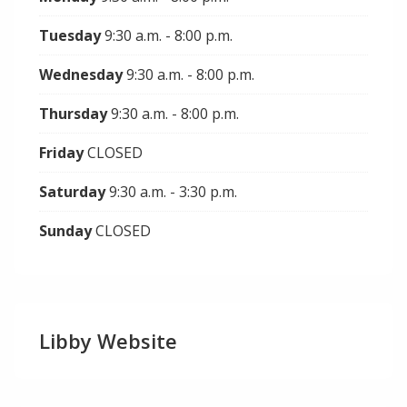
Tuesday
9:30 a.m. - 8:00 p.m.
Wednesday
9:30 a.m. - 8:00 p.m.
Thursday
9:30 a.m. - 8:00 p.m.
Friday
CLOSED
Saturday
9:30 a.m. - 3:30 p.m.
Sunday
CLOSED
Libby Website