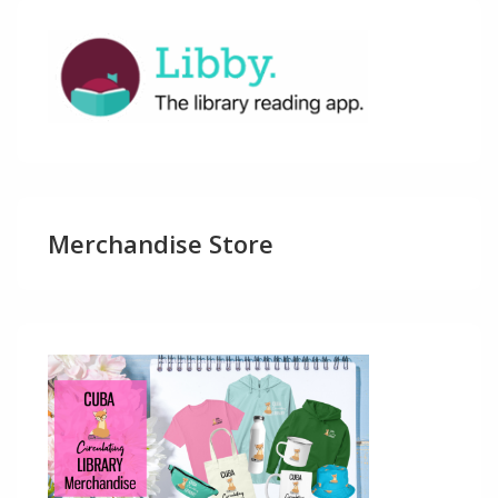
Merchandise Store