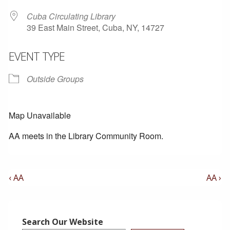
Cuba Circulating Library
39 East Main Street, Cuba, NY, 14727
EVENT TYPE
Outside Groups
Map Unavailable
AA meets in the Library Community Room.
Post
Previous
Next
‹ AA
AA ›
Post
Post
Navigation
is
is
Search Our Website