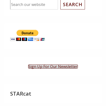
SEARCH
Sign Up For Our Newsletter
STARcat