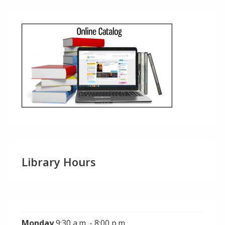
Library Hours
Monday
9:30 a.m. - 8:00 p.m.