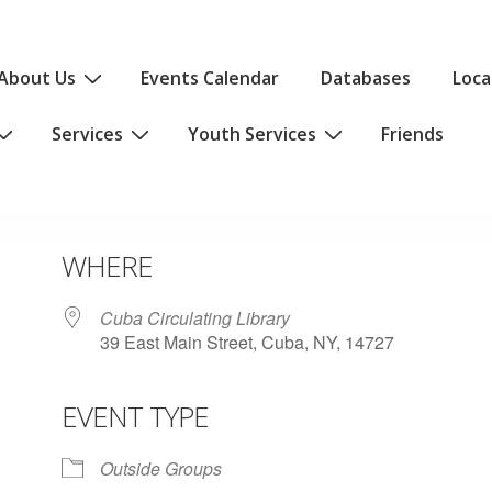
About Us
Events Calendar
Databases
Loca
Services
Youth Services
Friends
WHERE
Cuba Circulating Library
39 East Main Street, Cuba, NY, 14727
EVENT TYPE
iCalendar
Office 365
Outlo
Outside Groups