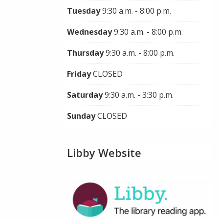
Tuesday
9:30 a.m. - 8:00 p.m.
Wednesday
9:30 a.m. - 8:00 p.m.
Thursday
9:30 a.m. - 8:00 p.m.
Friday
CLOSED
Saturday
9:30 a.m. - 3:30 p.m.
Sunday
CLOSED
Libby Website