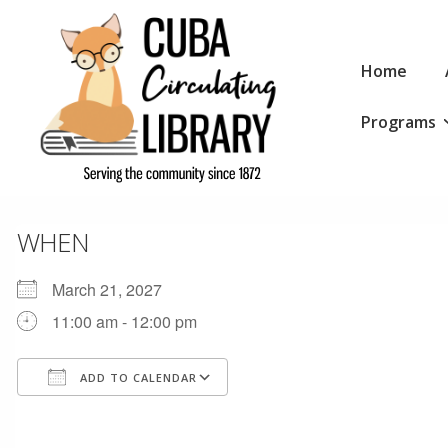
↓
Skip
Main
to
Home
Navigation
Main
Programs
Content
WHEN
March 21, 2027
11:00 am - 12:00 pm
ADD TO CALENDAR
Download ICS
Google Calendar