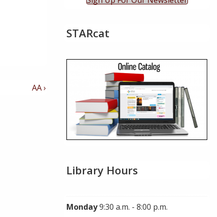
Sign Up For Our Newsletter
STARcat
Next
AA ›
Post
is
Library Hours
Monday
9:30 a.m. - 8:00 p.m.