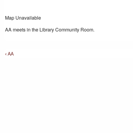
Map Unavailable
AA meets in the Library Community Room.
Post
Previous
‹ AA
Post
Navigation
is