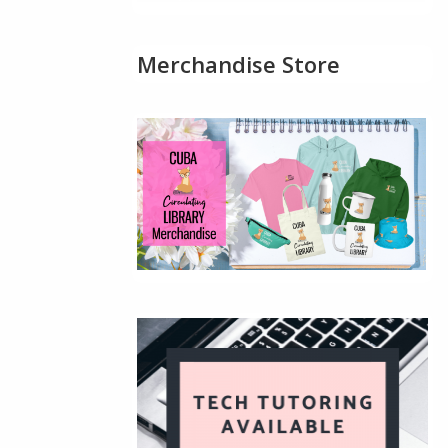
Merchandise Store