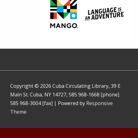
Copyright © 2026
Cuba Circulating Library, 39 E
Main St. Cuba, NY 14727, 585 968-1668 [phone]
585 968-3004 [fax]
| Powered by
Responsive
Theme