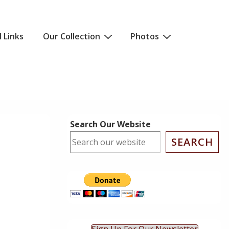
l Links
Our Collection
Photos
Search Our Website
SEARCH
ok Live