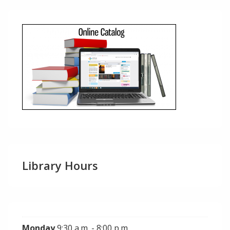
Library Hours
Monday
9:30 a.m. - 8:00 p.m.