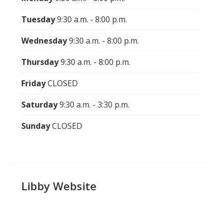
Tuesday
9:30 a.m. - 8:00 p.m.
Wednesday
9:30 a.m. - 8:00 p.m.
Thursday
9:30 a.m. - 8:00 p.m.
Friday
CLOSED
Saturday
9:30 a.m. - 3:30 p.m.
Sunday
CLOSED
Libby Website