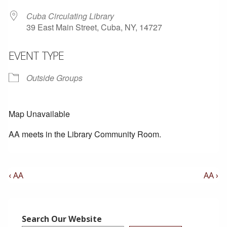
Cuba Circulating Library
39 East Main Street, Cuba, NY, 14727
EVENT TYPE
Outside Groups
Map Unavailable
AA meets in the Library Community Room.
Post
Previous
Next
‹ AA
AA ›
Post
Post
Navigation
is
is
Search Our Website