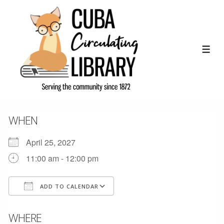
↓
Skip
to
Main
ME
Content
WHEN
April 25, 2027
11:00 am - 12:00 pm
ADD TO CALENDAR
Download ICS
Google Calendar
WHERE