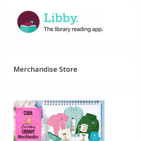
Merchandise Store