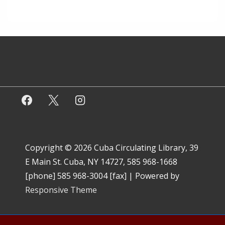
Copyright © 2026
Cuba Circulating Library, 39
E Main St. Cuba, NY 14727, 585 968-1668
[phone] 585 968-3004 [fax]
| Powered by
Responsive Theme