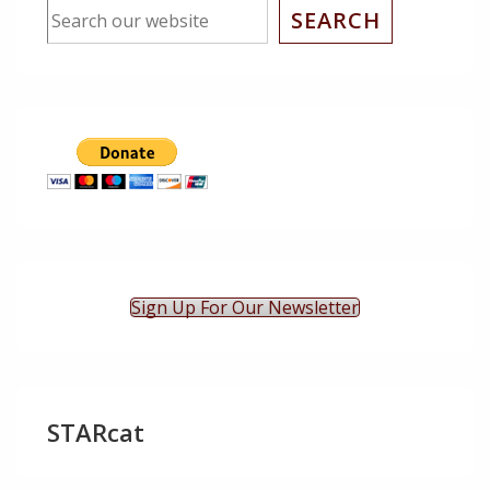
SEARCH
Sign Up For Our Newsletter
STARcat