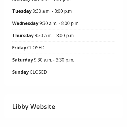
Tuesday
9:30 a.m. - 8:00 p.m.
Wednesday
9:30 a.m. - 8:00 p.m.
Thursday
9:30 a.m. - 8:00 p.m.
Friday
CLOSED
Saturday
9:30 a.m. - 3:30 p.m.
Sunday
CLOSED
Libby Website