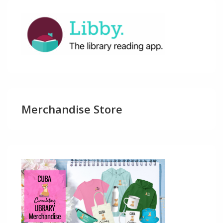
Merchandise Store