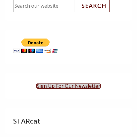
SEARCH
Sign Up For Our Newsletter
STARcat