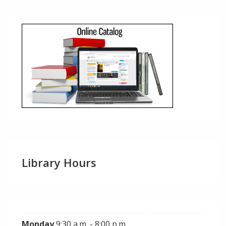
Library Hours
Monday
9:30 a.m. - 8:00 p.m.