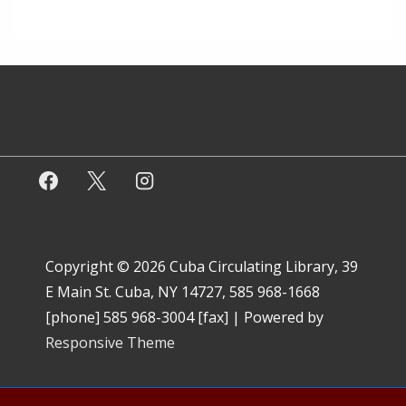
Copyright © 2026
Cuba Circulating Library, 39
E Main St. Cuba, NY 14727, 585 968-1668
[phone] 585 968-3004 [fax]
| Powered by
Responsive Theme