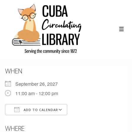
↓
Skip
to
Main
ME
Content
WHEN
September 26, 2027
11:00 am - 12:00 pm
ADD TO CALENDAR
Download ICS
Google Calendar
WHERE