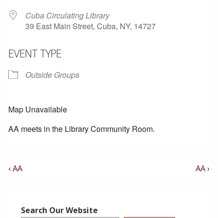
Cuba Circulating Library
39 East Main Street, Cuba, NY, 14727
EVENT TYPE
Outside Groups
Map Unavailable
AA meets in the Library Community Room.
Post
Previous
Next
‹ AA
AA ›
Post
Post
Navigation
is
is
Search Our Website