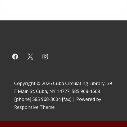
Copyright © 2026
Cuba Circulating Library, 39
E Main St. Cuba, NY 14727, 585 968-1668
[phone] 585 968-3004 [fax]
| Powered by
Responsive Theme