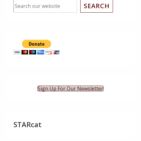
SEARCH
Sign Up For Our Newsletter
STARcat