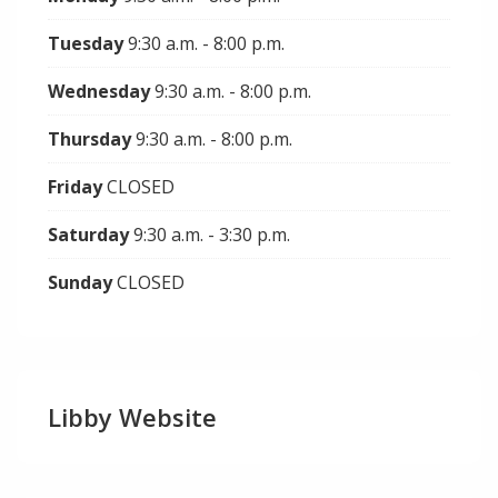
Tuesday
9:30 a.m. - 8:00 p.m.
Wednesday
9:30 a.m. - 8:00 p.m.
Thursday
9:30 a.m. - 8:00 p.m.
Friday
CLOSED
Saturday
9:30 a.m. - 3:30 p.m.
Sunday
CLOSED
Libby Website