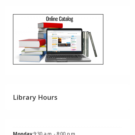
Library Hours
Monday
9:30 a.m. - 8:00 p.m.