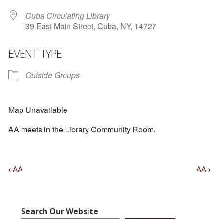
Cuba Circulating Library
39 East Main Street, Cuba, NY, 14727
EVENT TYPE
Outside Groups
Map Unavailable
AA meets in the Library Community Room.
Post
Previous
Next
‹ AA
AA ›
Post
Post
Navigation
is
is
Search Our Website