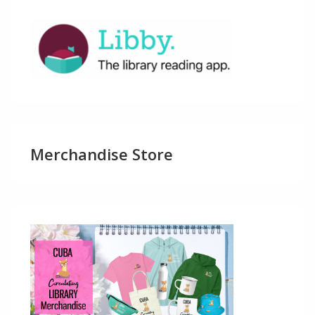
Merchandise Store