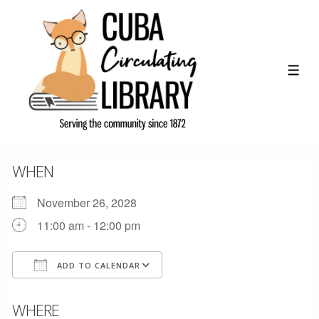
↓
Skip
to
Main
ME
Content
WHEN
November 26, 2028
11:00 am - 12:00 pm
ADD TO CALENDAR
Download ICS
Google Calendar
WHERE