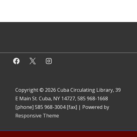
Copyright © 2026
Cuba Circulating Library, 39
E Main St. Cuba, NY 14727, 585 968-1668
[phone] 585 968-3004 [fax]
| Powered by
Responsive Theme