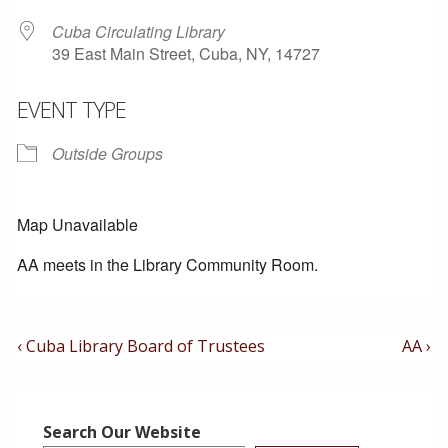
Cuba Circulating Library
39 East Main Street, Cuba, NY, 14727
EVENT TYPE
Outside Groups
Map Unavailable
AA meets in the Library Community Room.
Post
Previous
Next
‹ Cuba Library Board of Trustees
AA ›
Post
Post
Navigation
is
is
Search Our Website