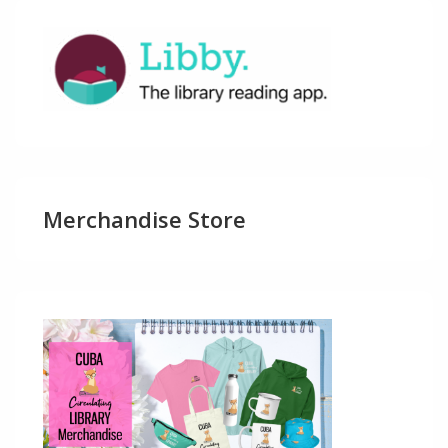
Merchandise Store