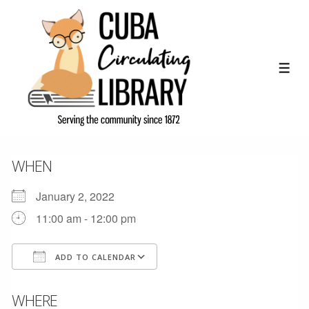
↓
Skip
to
Main
ME
Content
WHEN
January 2, 2022
11:00 am - 12:00 pm
ADD TO CALENDAR
Download ICS
Google Calendar
WHERE