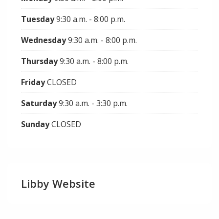
Tuesday
9:30 a.m. - 8:00 p.m.
Wednesday
9:30 a.m. - 8:00 p.m.
Thursday
9:30 a.m. - 8:00 p.m.
Friday
CLOSED
Saturday
9:30 a.m. - 3:30 p.m.
Sunday
CLOSED
Libby Website