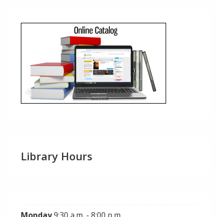
Library Hours
Monday
9:30 a.m. - 8:00 p.m.