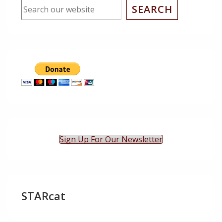
SEARCH
Sign Up For Our Newsletter
STARcat