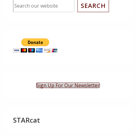
SEARCH
Sign Up For Our Newsletter
STARcat