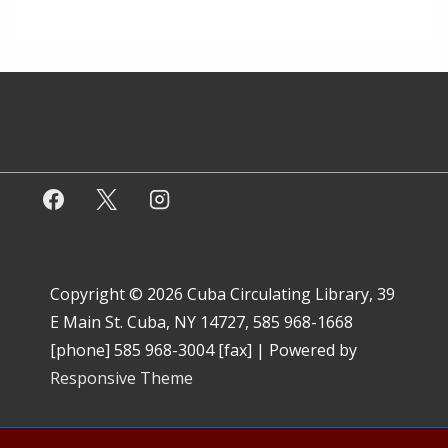
Copyright © 2026
Cuba Circulating Library, 39
E Main St. Cuba, NY 14727, 585 968-1668
[phone] 585 968-3004 [fax]
| Powered by
Responsive Theme