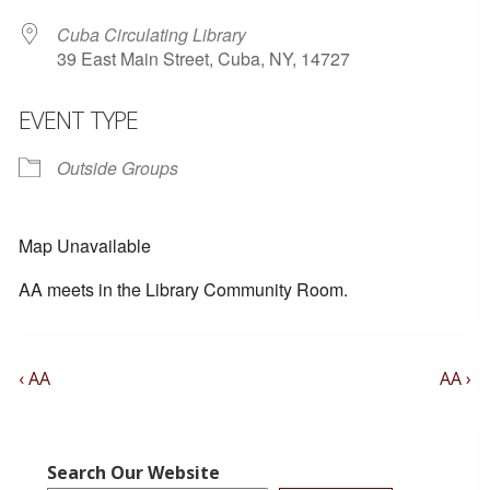
Cuba Circulating Library
39 East Main Street, Cuba, NY, 14727
EVENT TYPE
Outside Groups
Map Unavailable
AA meets in the Library Community Room.
Post
Previous
Next
‹ AA
AA ›
Post
Post
Navigation
is
is
Search Our Website