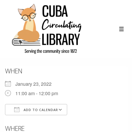
↓
Skip
to
Main
ME
Content
WHEN
January 23, 2022
11:00 am - 12:00 pm
ADD TO CALENDAR
Download ICS
Google Calendar
WHERE