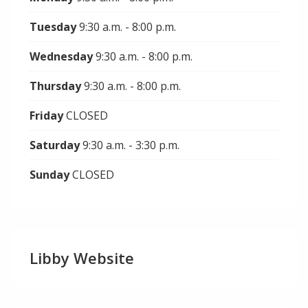
Tuesday
9:30 a.m. - 8:00 p.m.
Wednesday
9:30 a.m. - 8:00 p.m.
Thursday
9:30 a.m. - 8:00 p.m.
Friday
CLOSED
Saturday
9:30 a.m. - 3:30 p.m.
Sunday
CLOSED
Libby Website