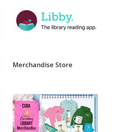
Merchandise Store