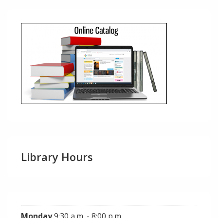
Library Hours
Monday
9:30 a.m. - 8:00 p.m.