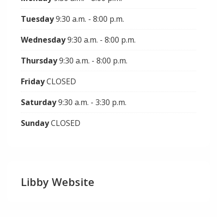
Tuesday
9:30 a.m. - 8:00 p.m.
Wednesday
9:30 a.m. - 8:00 p.m.
Thursday
9:30 a.m. - 8:00 p.m.
Friday
CLOSED
Saturday
9:30 a.m. - 3:30 p.m.
Sunday
CLOSED
Libby Website