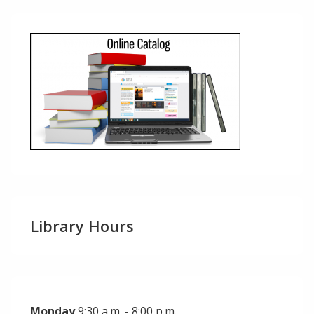
Library Hours
Monday
9:30 a.m. - 8:00 p.m.