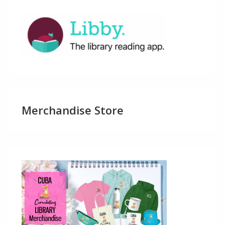
Merchandise Store