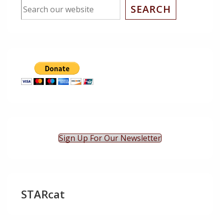
SEARCH
Sign Up For Our Newsletter
STARcat