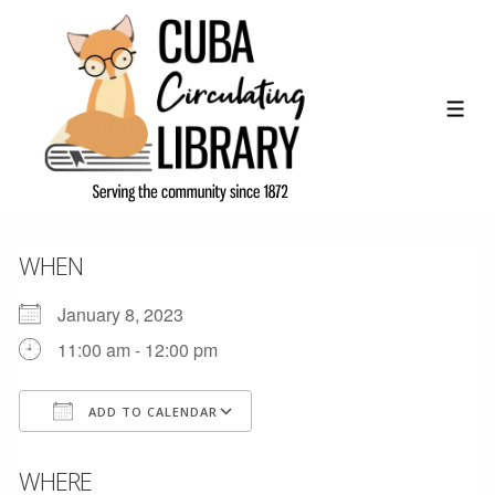
↓
Skip
to
Main
ME
Content
WHEN
January 8, 2023
11:00 am - 12:00 pm
ADD TO CALENDAR
Download ICS
Google Calendar
WHERE