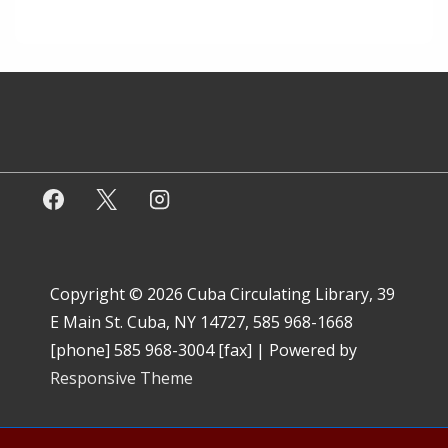
Copyright © 2026
Cuba Circulating Library, 39
E Main St. Cuba, NY 14727, 585 968-1668
[phone] 585 968-3004 [fax]
| Powered by
Responsive Theme