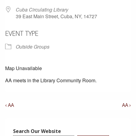
Cuba Circulating Library
39 East Main Street, Cuba, NY, 14727
EVENT TYPE
Outside Groups
Map Unavailable
AA meets in the Library Community Room.
Post
Previous
Next
‹ AA
AA ›
Post
Post
Navigation
is
is
Search Our Website