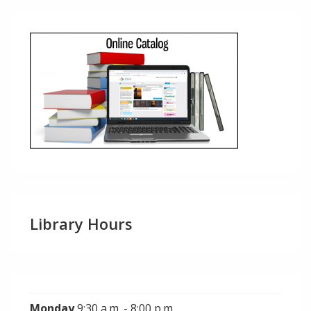
Library Hours
Monday
9:30 a.m. - 8:00 p.m.