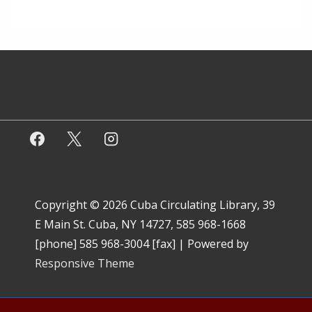
Copyright © 2026
Cuba Circulating Library, 39
E Main St. Cuba, NY 14727, 585 968-1668
[phone] 585 968-3004 [fax]
| Powered by
Responsive Theme