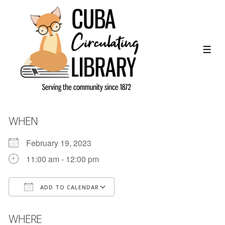
↓
Skip
to
Main
ME
Content
WHEN
February 19, 2023
11:00 am - 12:00 pm
ADD TO CALENDAR
Download ICS
Google Calendar
WHERE