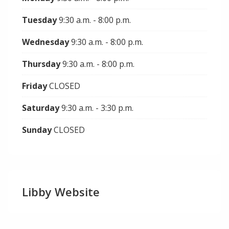
Tuesday
9:30 a.m. - 8:00 p.m.
Wednesday
9:30 a.m. - 8:00 p.m.
Thursday
9:30 a.m. - 8:00 p.m.
Friday
CLOSED
Saturday
9:30 a.m. - 3:30 p.m.
Sunday
CLOSED
Libby Website