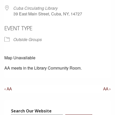
Cuba Circulating Library
39 East Main Street, Cuba, NY, 14727
EVENT TYPE
Outside Groups
Map Unavailable
AA meets in the Library Community Room.
Post
Previous
Next
‹ AA
AA ›
Post
Post
Navigation
is
is
Search Our Website