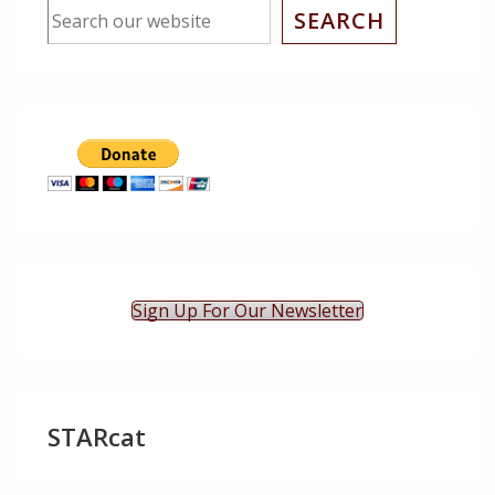
SEARCH
Sign Up For Our Newsletter
STARcat