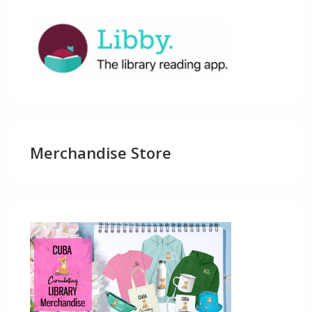
Merchandise Store