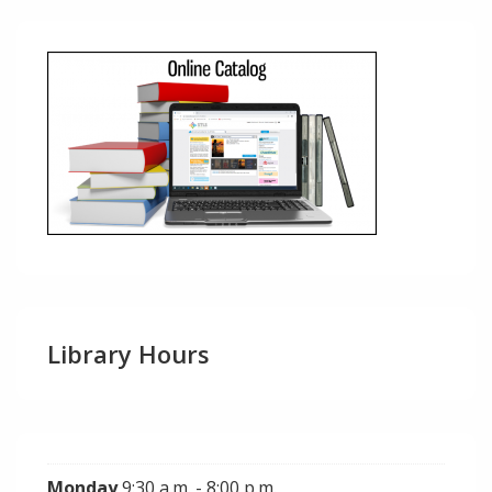
Library Hours
Monday
9:30 a.m. - 8:00 p.m.