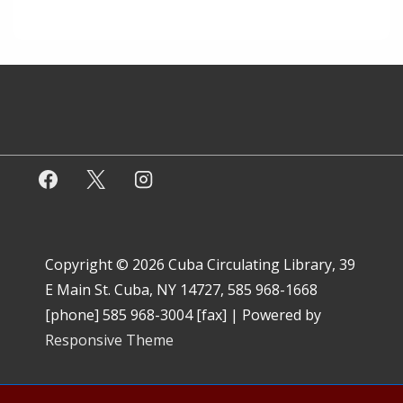
Copyright © 2026
Cuba Circulating Library, 39
E Main St. Cuba, NY 14727, 585 968-1668
[phone] 585 968-3004 [fax]
| Powered by
Responsive Theme