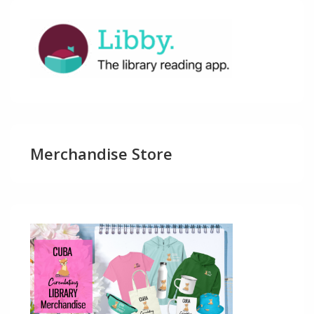
Merchandise Store