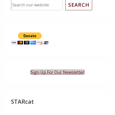
SEARCH
Sign Up For Our Newsletter
STARcat