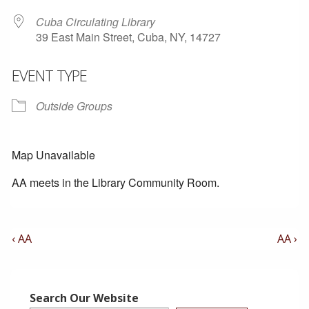
Cuba Circulating Library
39 East Main Street, Cuba, NY, 14727
EVENT TYPE
Outside Groups
Map Unavailable
AA meets in the Library Community Room.
Post
Previous
Next
‹ AA
AA ›
Post
Post
Navigation
is
is
Search Our Website