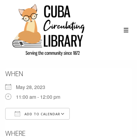
↓
Skip
to
Main
ME
Content
WHEN
May 28, 2023
11:00 am - 12:00 pm
ADD TO CALENDAR
Download ICS
Google Calendar
WHERE