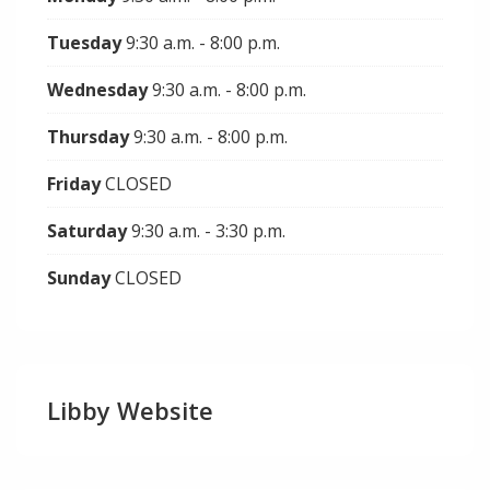
Tuesday
9:30 a.m. - 8:00 p.m.
Wednesday
9:30 a.m. - 8:00 p.m.
Thursday
9:30 a.m. - 8:00 p.m.
Friday
CLOSED
Saturday
9:30 a.m. - 3:30 p.m.
Sunday
CLOSED
Libby Website