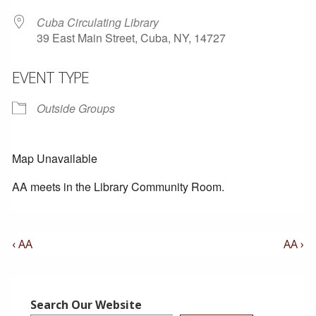
Cuba Circulating Library
39 East Main Street, Cuba, NY, 14727
EVENT TYPE
Outside Groups
Map Unavailable
AA meets in the Library Community Room.
Post
Previous
Next
‹ AA
AA ›
Post
Post
Navigation
is
is
Search Our Website