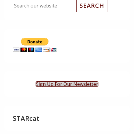
SEARCH
Sign Up For Our Newsletter
STARcat