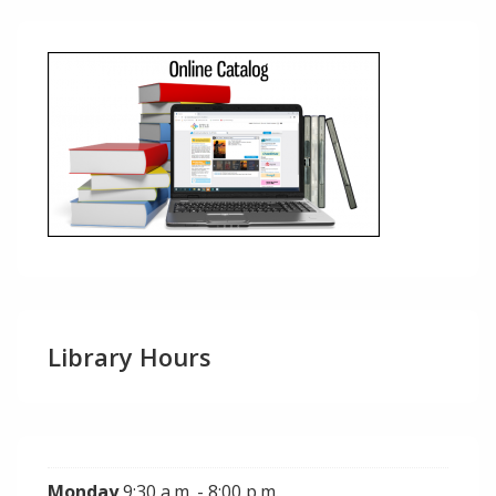
Library Hours
Monday
9:30 a.m. - 8:00 p.m.