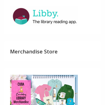
Merchandise Store