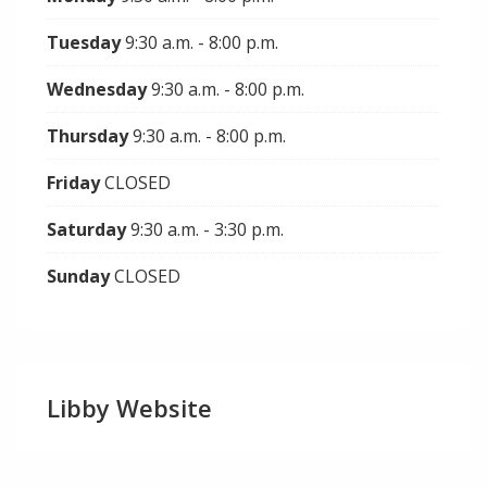
Tuesday
9:30 a.m. - 8:00 p.m.
Wednesday
9:30 a.m. - 8:00 p.m.
Thursday
9:30 a.m. - 8:00 p.m.
Friday
CLOSED
Saturday
9:30 a.m. - 3:30 p.m.
Sunday
CLOSED
Libby Website