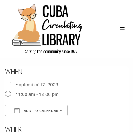
↓
Skip
to
Main
ME
Content
WHEN
September 17, 2023
11:00 am - 12:00 pm
ADD TO CALENDAR
Download ICS
Google Calendar
WHERE