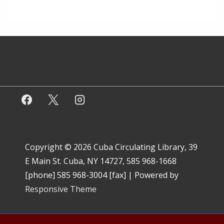
Copyright © 2026
Cuba Circulating Library, 39
E Main St. Cuba, NY 14727, 585 968-1668
[phone] 585 968-3004 [fax]
| Powered by
Responsive Theme