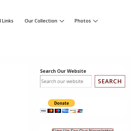
l Links
Our Collection
Photos
Search Our Website
SEARCH
ok Live