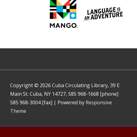
Copyright © 2026
Cuba Circulating Library, 39 E
Main St. Cuba, NY 14727, 585 968-1668 [phone]
585 968-3004 [fax]
| Powered by
Responsive
Theme