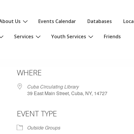
About Us
Events Calendar
Databases
Loca
Services
Youth Services
Friends
WHERE
Cuba Circulating Library
39 East Main Street, Cuba, NY, 14727
EVENT TYPE
iCalendar
Office 365
Outlo
Outside Groups