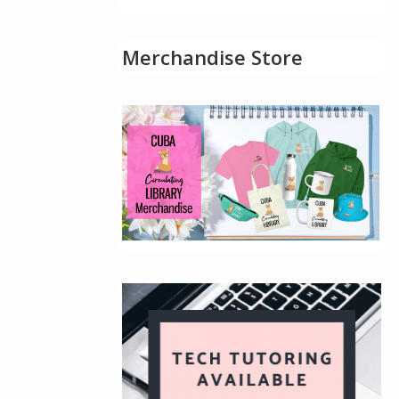
Merchandise Store