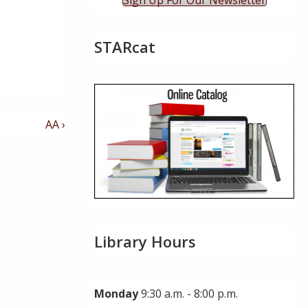
Sign Up For Our Newsletter
STARcat
Next
AA ›
Post
is
Library Hours
Monday
9:30 a.m. - 8:00 p.m.