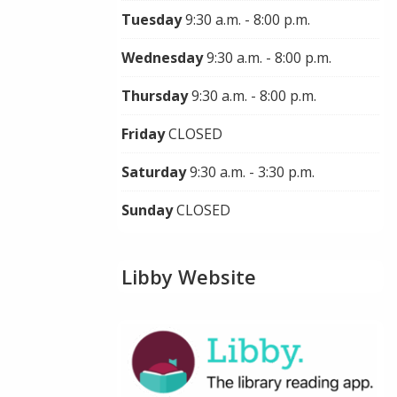
Tuesday
9:30 a.m. - 8:00 p.m.
Wednesday
9:30 a.m. - 8:00 p.m.
Thursday
9:30 a.m. - 8:00 p.m.
Friday
CLOSED
Saturday
9:30 a.m. - 3:30 p.m.
Sunday
CLOSED
Libby Website