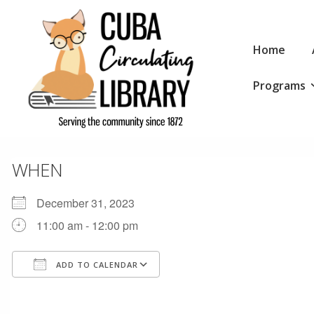
↓
Skip
Main
to
Home
Navigation
Main
Programs
Content
WHEN
December 31, 2023
11:00 am - 12:00 pm
ADD TO CALENDAR
Download ICS
Google Calendar