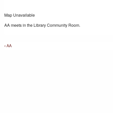
Map Unavailable
AA meets in the Library Community Room.
Post
Previous
‹ AA
Post
Navigation
is