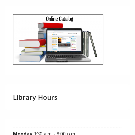
Library Hours
Monday
9:30 a.m. - 8:00 p.m.