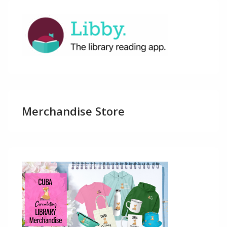
Merchandise Store