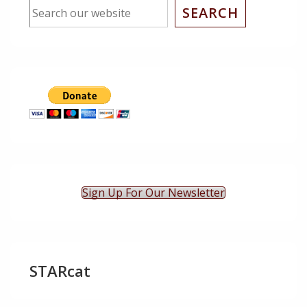
SEARCH
Sign Up For Our Newsletter
STARcat