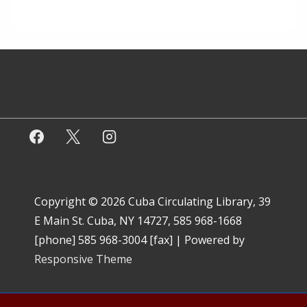
Copyright © 2026
Cuba Circulating Library, 39
E Main St. Cuba, NY 14727, 585 968-1668
[phone] 585 968-3004 [fax]
| Powered by
Responsive Theme