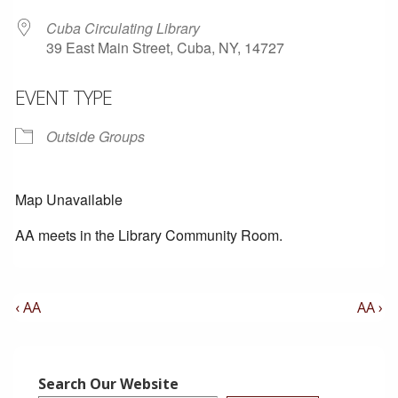
Cuba Circulating Library
39 East Main Street, Cuba, NY, 14727
EVENT TYPE
Outside Groups
Map Unavailable
AA meets in the Library Community Room.
Post
Previous
Next
‹ AA
AA ›
Post
Post
Navigation
is
is
Search Our Website