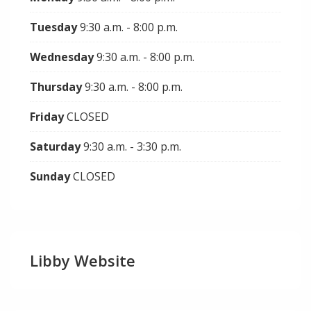
Tuesday
9:30 a.m. - 8:00 p.m.
Wednesday
9:30 a.m. - 8:00 p.m.
Thursday
9:30 a.m. - 8:00 p.m.
Friday
CLOSED
Saturday
9:30 a.m. - 3:30 p.m.
Sunday
CLOSED
Libby Website