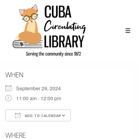
↓
Skip
to
Main
ME
Content
WHEN
September 29, 2024
11:00 am - 12:00 pm
ADD TO CALENDAR
Download ICS
Google Calendar
WHERE