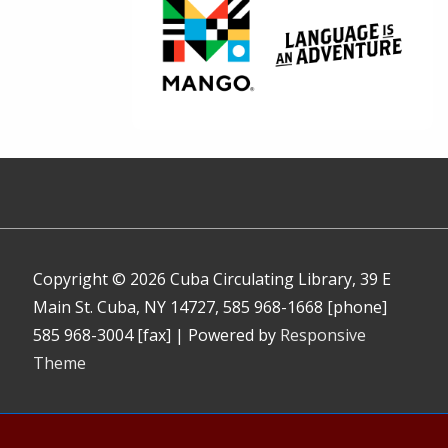
Copyright © 2026
Cuba Circulating Library, 39 E
Main St. Cuba, NY 14727, 585 968-1668 [phone]
585 968-3004 [fax]
| Powered by
Responsive
Theme