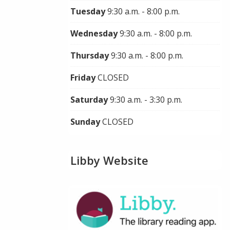
Tuesday
9:30 a.m. - 8:00 p.m.
Wednesday
9:30 a.m. - 8:00 p.m.
Thursday
9:30 a.m. - 8:00 p.m.
Friday
CLOSED
Saturday
9:30 a.m. - 3:30 p.m.
Sunday
CLOSED
Libby Website