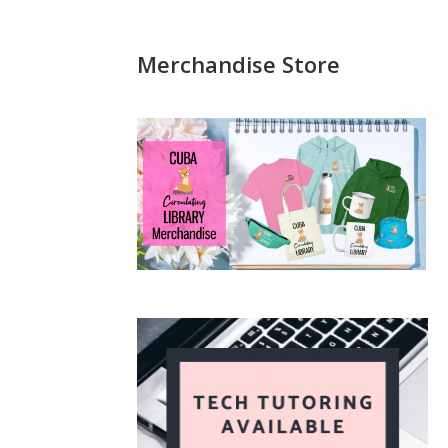
Merchandise Store