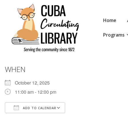
↓
Skip
Main
to
Home
Navigation
Main
Programs
Content
WHEN
October 12, 2025
11:00 am - 12:00 pm
ADD TO CALENDAR
Download ICS
Google Calendar