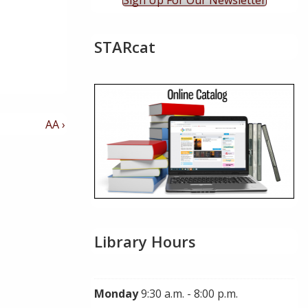
Sign Up For Our Newsletter
STARcat
Next
AA ›
Post
is
Library Hours
Monday
9:30 a.m. - 8:00 p.m.