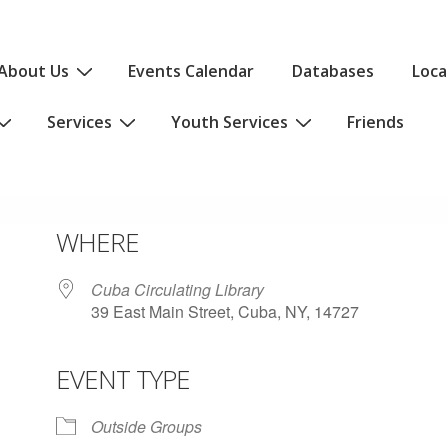
About Us
Events Calendar
Databases
Loca
Services
Youth Services
Friends
WHERE
Cuba Circulating Library
39 East Main Street, Cuba, NY, 14727
EVENT TYPE
iCalendar
Office 365
Outlo
Outside Groups