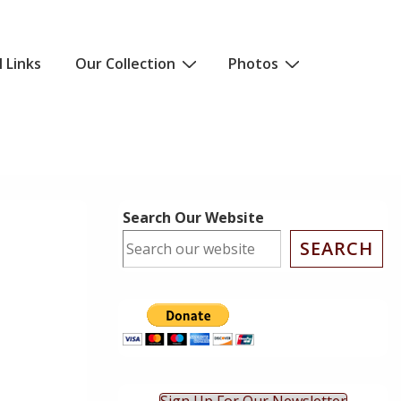
l Links
Our Collection
Photos
Search Our Website
SEARCH
ok Live