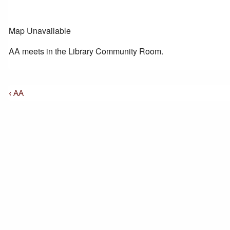
Map Unavailable
AA meets in the Library Community Room.
Post
Previous
‹ AA
Post
Navigation
is