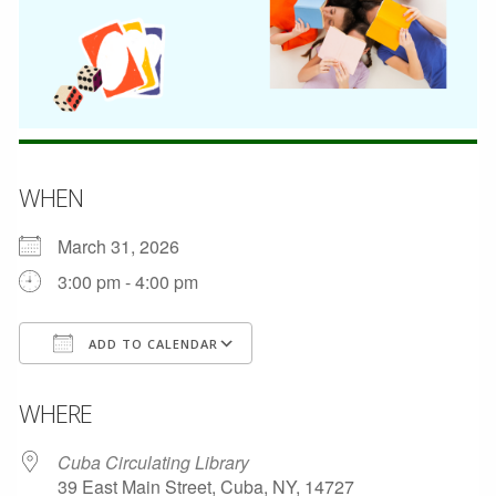
WHEN
March 31, 2026
3:00 pm - 4:00 pm
ADD TO CALENDAR
Download ICS
Google Calendar
WHERE
Cuba Circulating Library
39 East Main Street, Cuba, NY, 14727