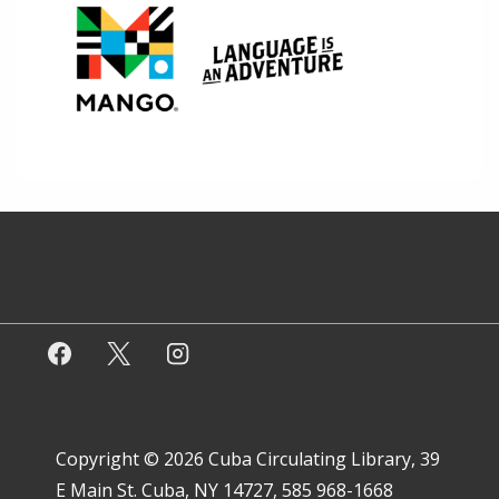
Copyright © 2026
Cuba Circulating Library, 39
E Main St. Cuba, NY 14727, 585 968-1668