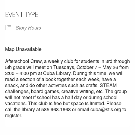
EVENT TYPE
Story Hours
Map Unavailable
Afterschool Crew, a weekly club for students in 3rd through
5th grade will meet on Tuesdays, October 7 – May 26 from
3:00 – 4:00 pm at Cuba Library. During this time, we will
read a section of a book together each week, have a
snack, and do other activities such as crafts, STEAM
challenges, board games, creative writing, etc. The group
will not meet if school has a half day or during school
vacations. This club is free but space is limited. Please
call the library at 585.968.1668 or email cuba@stls.org to
register.