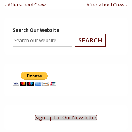
Post
Previous
Next
‹ Afterschool Crew
Afterschool Crew ›
Post
Post
Navigation
is
is
Search Our Website
SEARCH
Sign Up For Our Newsletter