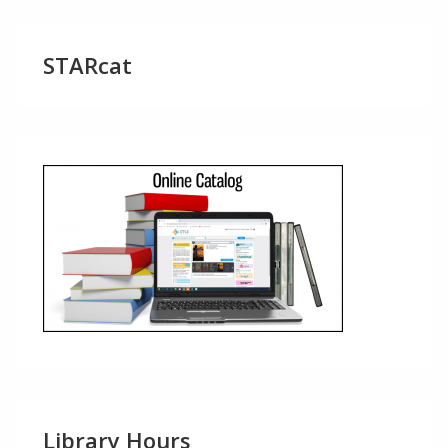
STARcat
Library Hours