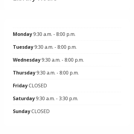
Monday
9:30 a.m. - 8:00 p.m.
Tuesday
9:30 a.m. - 8:00 p.m.
Wednesday
9:30 a.m. - 8:00 p.m.
Thursday
9:30 a.m. - 8:00 p.m.
Friday
CLOSED
Saturday
9:30 a.m. - 3:30 p.m.
Sunday
CLOSED