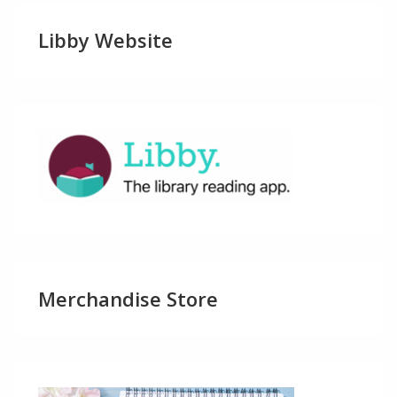
Libby Website
Merchandise Store