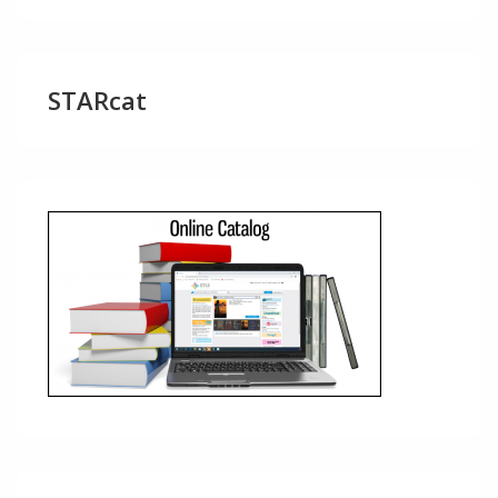
STARcat