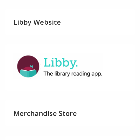
Libby Website
Merchandise Store