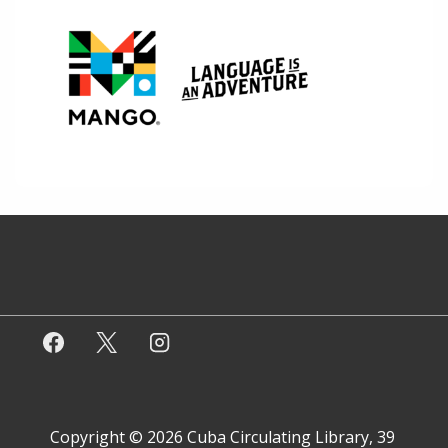
Copyright © 2026
Cuba Circulating Library, 39