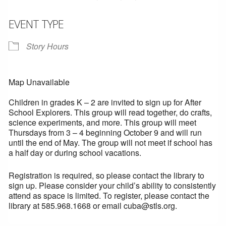
EVENT TYPE
Story Hours
Map Unavailable
Children in grades K – 2 are invited to sign up for After
School Explorers. This group will read together, do crafts,
science experiments, and more. This group will meet
Thursdays from 3 – 4 beginning October 9 and will run
until the end of May. The group will not meet if school has
a half day or during school vacations.
Registration is required, so please contact the library to
sign up. Please consider your child’s ability to consistently
attend as space is limited. To register, please contact the
library at 585.968.1668 or email cuba@stls.org.