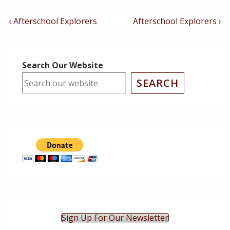
Post
Previous
Next
‹ Afterschool Explorers
Afterschool Explorers ›
Post
Post
Navigation
is
is
Search Our Website
SEARCH
Sign Up For Our Newsletter