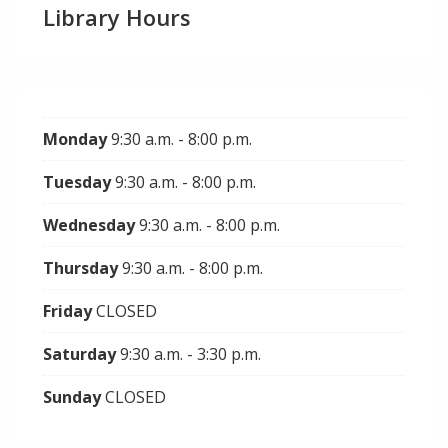
Library Hours
Monday
9:30 a.m. - 8:00 p.m.
Tuesday
9:30 a.m. - 8:00 p.m.
Wednesday
9:30 a.m. - 8:00 p.m.
Thursday
9:30 a.m. - 8:00 p.m.
Friday
CLOSED
Saturday
9:30 a.m. - 3:30 p.m.
Sunday
CLOSED