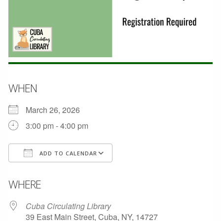
WHEN
March 26, 2026
3:00 pm - 4:00 pm
ADD TO CALENDAR
Download ICS
Google Calendar
WHERE
Cuba Circulating Library
39 East Main Street, Cuba, NY, 14727