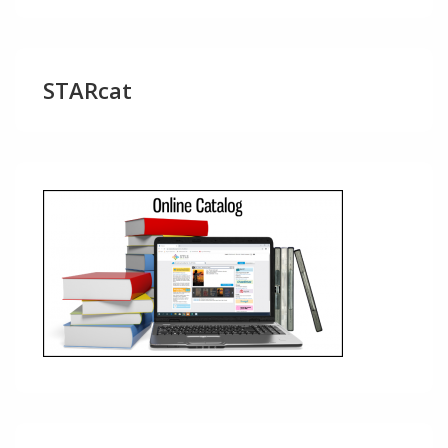
STARcat