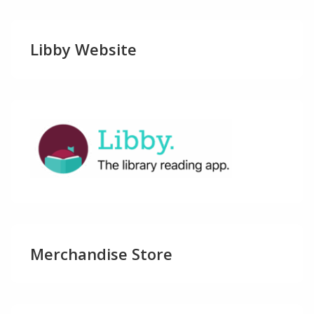
Libby Website
Merchandise Store