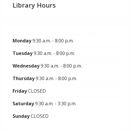
Library Hours
Monday
9:30 a.m. - 8:00 p.m.
Tuesday
9:30 a.m. - 8:00 p.m.
Wednesday
9:30 a.m. - 8:00 p.m.
Thursday
9:30 a.m. - 8:00 p.m.
Friday
CLOSED
Saturday
9:30 a.m. - 3:30 p.m.
Sunday
CLOSED