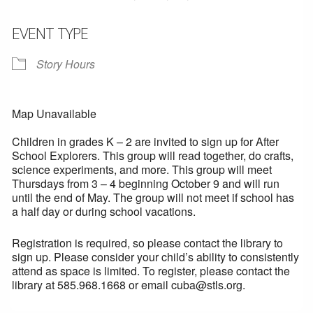
EVENT TYPE
Story Hours
Map Unavailable
Children in grades K – 2 are invited to sign up for After
School Explorers. This group will read together, do crafts,
science experiments, and more. This group will meet
Thursdays from 3 – 4 beginning October 9 and will run
until the end of May. The group will not meet if school has
a half day or during school vacations.
Registration is required, so please contact the library to
sign up. Please consider your child’s ability to consistently
attend as space is limited. To register, please contact the
library at 585.968.1668 or email cuba@stls.org.