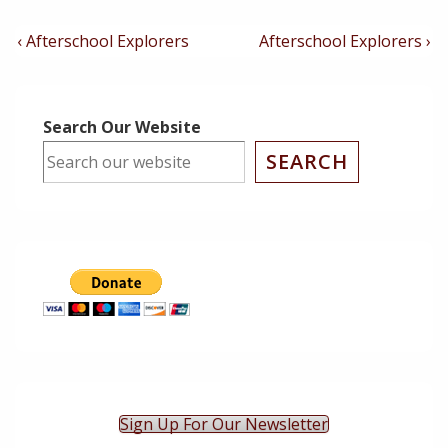
Post
Previous
Next
‹ Afterschool Explorers
Afterschool Explorers ›
Post
Post
Navigation
is
is
Search Our Website
SEARCH
Sign Up For Our Newsletter