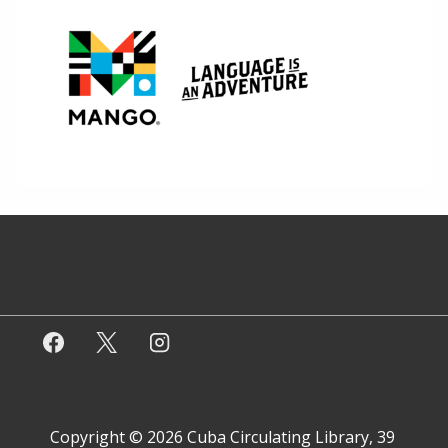
Copyright © 2026
Cuba Circulating Library, 39