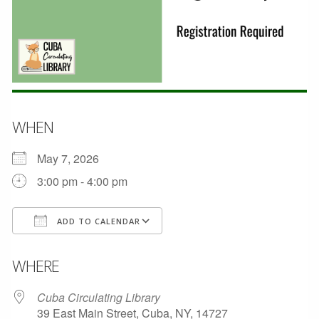
WHEN
May 7, 2026
3:00 pm - 4:00 pm
ADD TO CALENDAR
Download ICS
Google Calendar
WHERE
Cuba Circulating Library
39 East Main Street, Cuba, NY, 14727