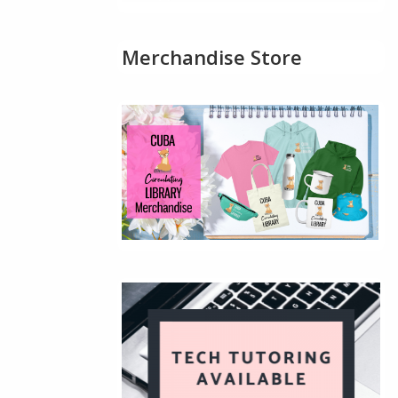
Merchandise Store