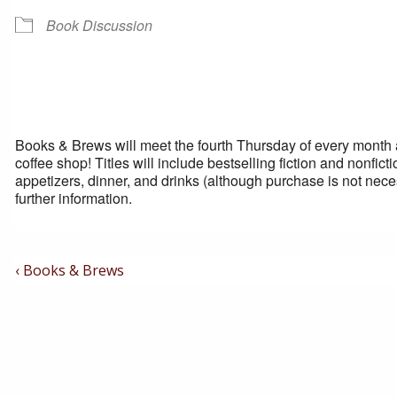
Book Discussion
Books & Brews will meet the fourth Thursday of every month at 
coffee shop! Titles will include bestselling fiction and nonfi
appetizers, dinner, and drinks (although purchase is not nece
further information.
Post
Previous
‹ Books & Brews
Post
Navigation
is