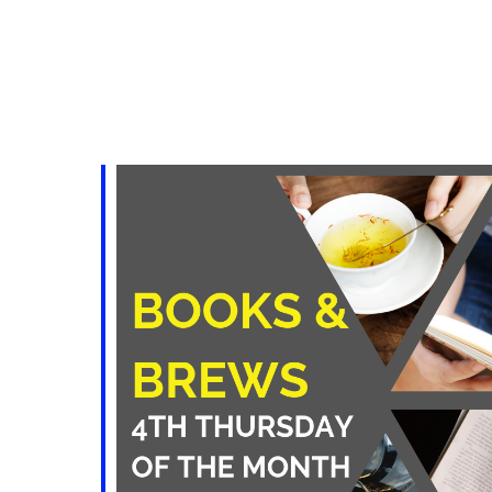
iCalendar
Office 365
Outlo