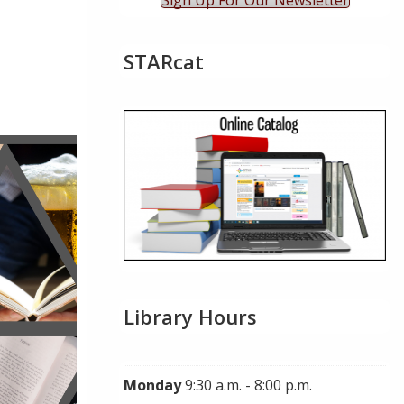
Sign Up For Our Newsletter
STARcat
ok Live
Library Hours
Monday
9:30 a.m. - 8:00 p.m.