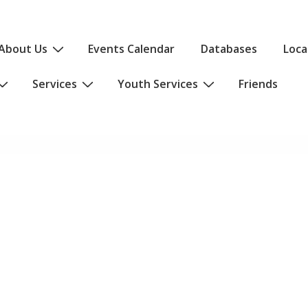
About Us
Events Calendar
Databases
Loca
Services
Youth Services
Friends