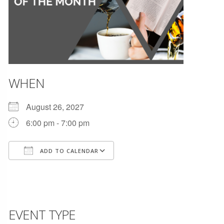
WHEN
August 26, 2027
6:00 pm - 7:00 pm
ADD TO CALENDAR
Download ICS
Google Calendar
EVENT TYPE