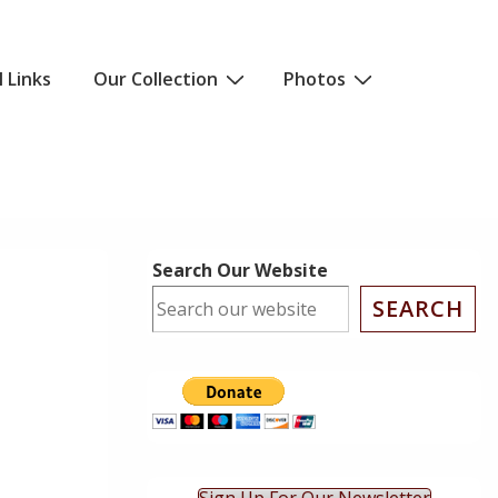
l Links
Our Collection
Photos
Search Our Website
SEARCH