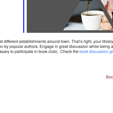
different establishments around town. That’s right, your library 
ction by popular authors. Engage in great discussion while being 
ssary to participate in book club). Check the
book discussion g
Nex
Boo
Pos
is