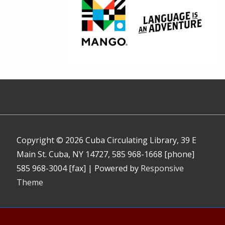
Copyright © 2026
Cuba Circulating Library, 39 E
Main St. Cuba, NY 14727, 585 968-1668 [phone]
585 968-3004 [fax]
| Powered by
Responsive
Theme