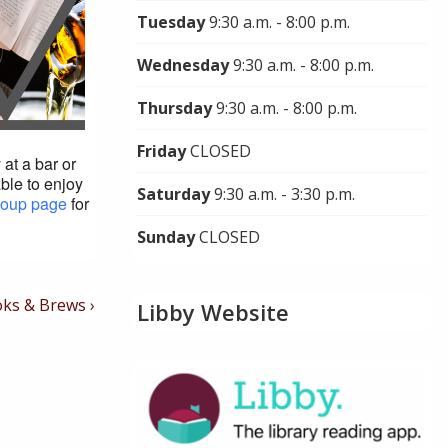
Tuesday
9:30 a.m. - 8:00 p.m.
Wednesday
9:30 a.m. - 8:00 p.m.
Thursday
9:30 a.m. - 8:00 p.m.
Friday
CLOSED
at a bar or
able to enjoy
Saturday
9:30 a.m. - 3:30 p.m.
roup page
for
Sunday
CLOSED
t
ks & Brews ›
Libby Website
t