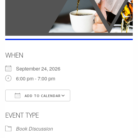
WHEN
September 24, 2026
6:00 pm - 7:00 pm
ADD TO CALENDAR
Download ICS
Google Calendar
EVENT TYPE
Book Discussion