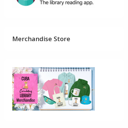
Merchandise Store