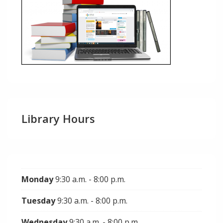
Library Hours
Monday
9:30 a.m. - 8:00 p.m.
Tuesday
9:30 a.m. - 8:00 p.m.
Wednesday
9:30 a.m. - 8:00 p.m.