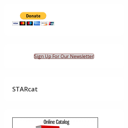
Sign Up For Our Newsletter
STARcat