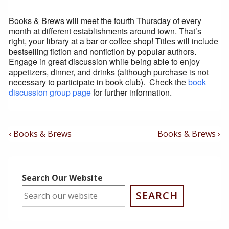
Books & Brews will meet the fourth Thursday of every
month at different establishments around town. That’s
right, your library at a bar or coffee shop! Titles will include
bestselling fiction and nonfiction by popular authors.
Engage in great discussion while being able to enjoy
appetizers, dinner, and drinks (although purchase is not
necessary to participate in book club). Check the
book
discussion group page
for further information.
Post
Previous
Next
‹ Books & Brews
Books & Brews ›
Post
Post
Navigation
is
is
Search Our Website
SEARCH