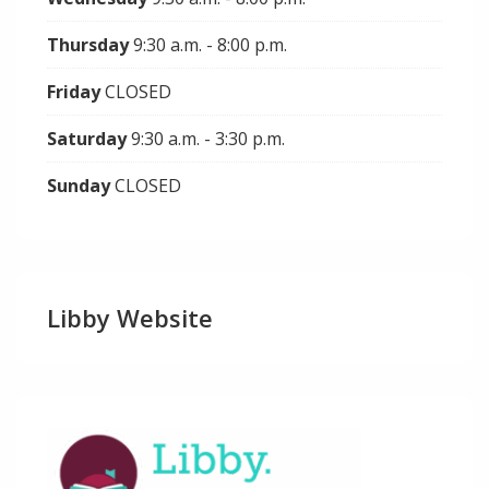
Thursday
9:30 a.m. - 8:00 p.m.
Friday
CLOSED
Saturday
9:30 a.m. - 3:30 p.m.
Sunday
CLOSED
Libby Website