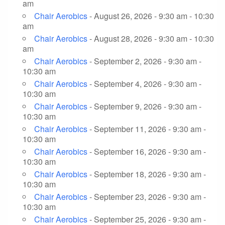
am
Chair Aerobics
- August 26, 2026 - 9:30 am - 10:30
am
Chair Aerobics
- August 28, 2026 - 9:30 am - 10:30
am
Chair Aerobics
- September 2, 2026 - 9:30 am -
10:30 am
Chair Aerobics
- September 4, 2026 - 9:30 am -
10:30 am
Chair Aerobics
- September 9, 2026 - 9:30 am -
10:30 am
Chair Aerobics
- September 11, 2026 - 9:30 am -
10:30 am
Chair Aerobics
- September 16, 2026 - 9:30 am -
10:30 am
Chair Aerobics
- September 18, 2026 - 9:30 am -
10:30 am
Chair Aerobics
- September 23, 2026 - 9:30 am -
10:30 am
Chair Aerobics
- September 25, 2026 - 9:30 am -