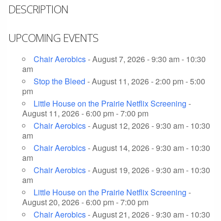
DESCRIPTION
UPCOMING EVENTS
Chair Aerobics
- August 7, 2026 - 9:30 am - 10:30
am
Stop the Bleed
- August 11, 2026 - 2:00 pm - 5:00
pm
Little House on the Prairie Netflix Screening
-
August 11, 2026 - 6:00 pm - 7:00 pm
Chair Aerobics
- August 12, 2026 - 9:30 am - 10:30
am
Chair Aerobics
- August 14, 2026 - 9:30 am - 10:30
am
Chair Aerobics
- August 19, 2026 - 9:30 am - 10:30
am
Little House on the Prairie Netflix Screening
-
August 20, 2026 - 6:00 pm - 7:00 pm
Chair Aerobics
- August 21, 2026 - 9:30 am - 10:30