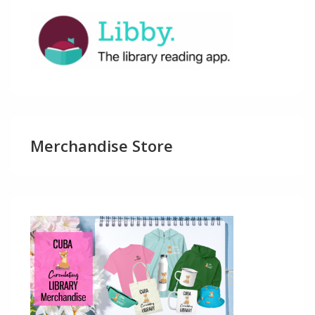
Merchandise Store