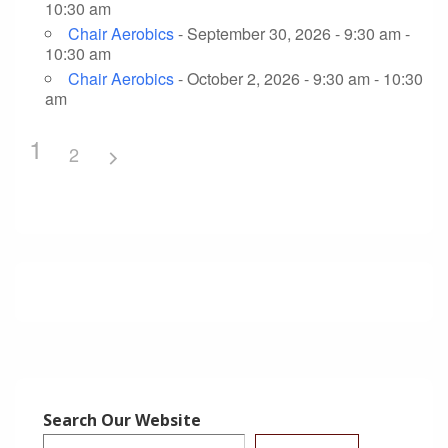
10:30 am
Chair Aerobics
- September 30, 2026 - 9:30 am -
10:30 am
Chair Aerobics
- October 2, 2026 - 9:30 am - 10:30
am
1
2
Search Our Website