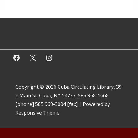
Copyright © 2026
Cuba Circulating Library, 39
E Main St. Cuba, NY 14727, 585 968-1668
[phone] 585 968-3004 [fax]
| Powered by
Responsive Theme