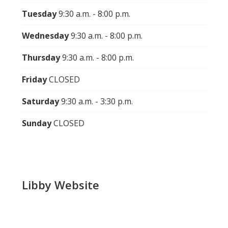
Tuesday
9:30 a.m. - 8:00 p.m.
Wednesday
9:30 a.m. - 8:00 p.m.
Thursday
9:30 a.m. - 8:00 p.m.
Friday
CLOSED
Saturday
9:30 a.m. - 3:30 p.m.
Sunday
CLOSED
Libby Website