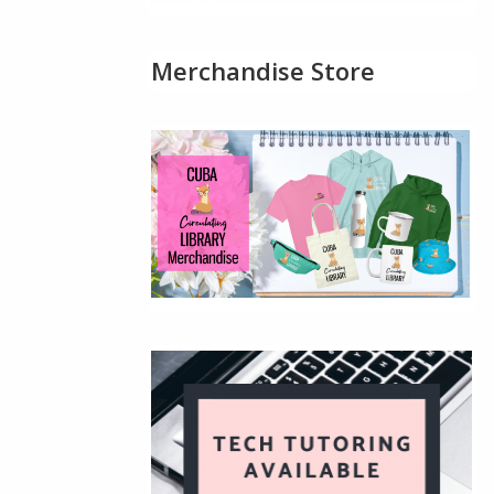
Merchandise Store