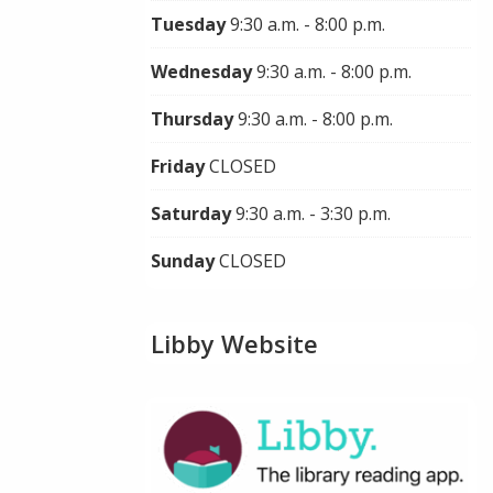
Tuesday
9:30 a.m. - 8:00 p.m.
Wednesday
9:30 a.m. - 8:00 p.m.
Thursday
9:30 a.m. - 8:00 p.m.
Friday
CLOSED
Saturday
9:30 a.m. - 3:30 p.m.
Sunday
CLOSED
Libby Website