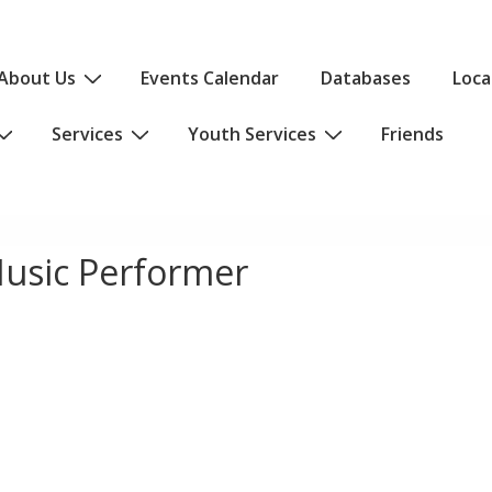
About Us
Events Calendar
Databases
Loca
Services
Youth Services
Friends
usic Performer