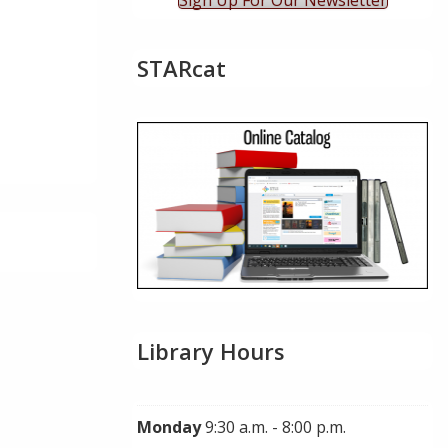
Sign Up For Our Newsletter
STARcat
Library Hours
Monday
9:30 a.m. - 8:00 p.m.