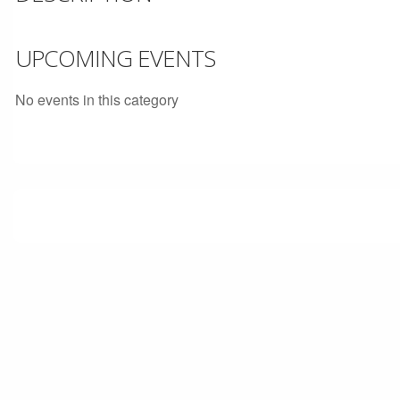
UPCOMING EVENTS
No events in this category