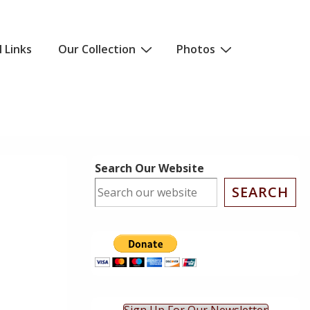
l Links
Our Collection
Photos
Search Our Website
SEARCH