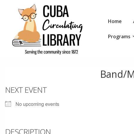
↓
Skip
Main
to
Home
Navigation
Main
Programs
Content
Band/M
NEXT EVENT
No upcoming events
DESCRIPTION