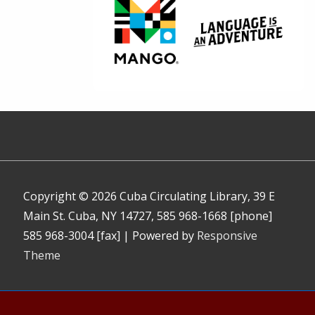
Copyright © 2026
Cuba Circulating Library, 39 E
Main St. Cuba, NY 14727, 585 968-1668 [phone]
585 968-3004 [fax]
| Powered by
Responsive
Theme