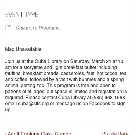
EVENT TYPE
Children's Programs
Map Unavailable
Join us at the Cuba Library on Saturday, March 21 at 10
am for a storytime and light breakfast buffet including
muffins, breakfast breads, casseroles, fruit, hot cocoa, tea
and coffee, followed by a visit with bunnies and a spring
animal petting zoo! This program is free and open to
patrons of all ages, but space is limited and registration is
required. Please contact Cuba Library at (585) 968-1668,
email cuba@stls.org or message us on Facebook to sign
up.
Post
Previous
Next
‹ Adult Cooking Class: Gumbo
Puzzle Race