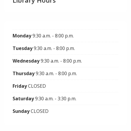
Library Hours
Monday
9:30 a.m. - 8:00 p.m.
Tuesday
9:30 a.m. - 8:00 p.m.
Wednesday
9:30 a.m. - 8:00 p.m.
Thursday
9:30 a.m. - 8:00 p.m.
Friday
CLOSED
Saturday
9:30 a.m. - 3:30 p.m.
Sunday
CLOSED