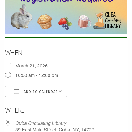
WHEN
March 21, 2026
10:00 am - 12:00 pm
ADD TO CALENDAR
Download ICS
Google Calendar
WHERE
Cuba Circulating Library
39 East Main Street, Cuba, NY, 14727