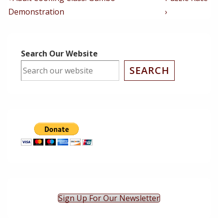
Post
Post
Navigation
Demonstration
›
is
is
Search Our Website
SEARCH
Sign Up For Our Newsletter