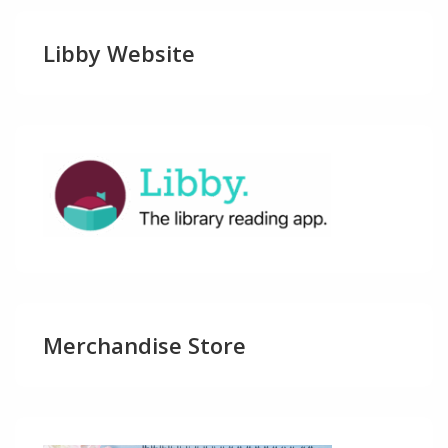
Libby Website
Merchandise Store