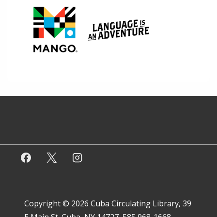
Copyright © 2026
Cuba Circulating Library, 39