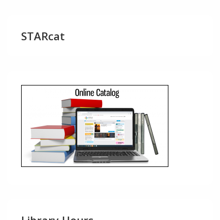
STARcat