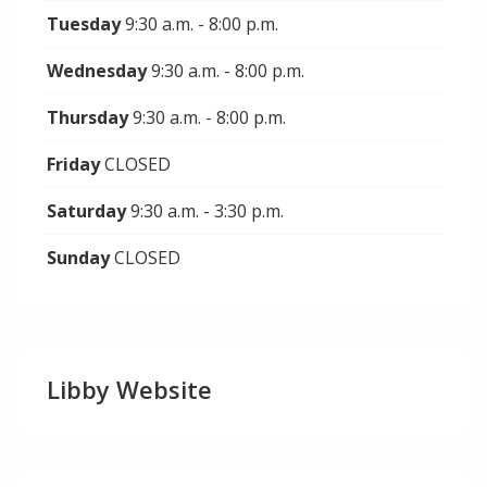
Tuesday
9:30 a.m. - 8:00 p.m.
Wednesday
9:30 a.m. - 8:00 p.m.
Thursday
9:30 a.m. - 8:00 p.m.
Friday
CLOSED
Saturday
9:30 a.m. - 3:30 p.m.
Sunday
CLOSED
Libby Website