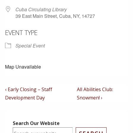
Cuba Circulating Library
39 East Main Street, Cuba, NY, 14727
EVENT TYPE
Special Event
Map Unavailable
Post
Previous
Next
‹ Early Closing – Staff
All Abilities Club:
Post
Post
Navigation
Development Day
Snowmen! ›
is
is
Search Our Website