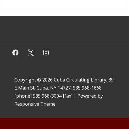
Copyright © 2026
Cuba Circulating Library, 39
E Main St. Cuba, NY 14727, 585 968-1668
[phone] 585 968-3004 [fax]
| Powered by
Responsive Theme