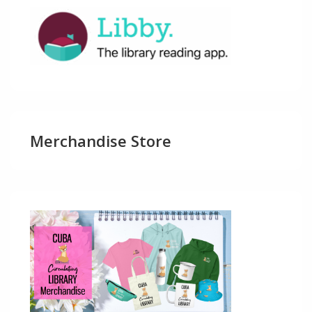
Merchandise Store