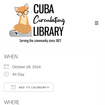
↓
Skip
to
Main
ME
Content
WHEN
October 28, 2024
All Day
ADD TO CALENDAR
Download ICS
Google Calendar
WHERE