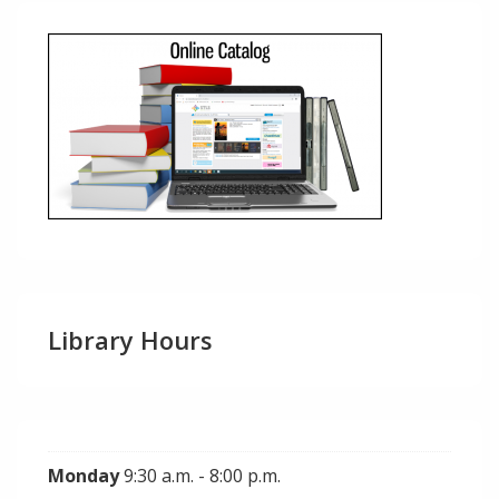
Library Hours
Monday
9:30 a.m. - 8:00 p.m.