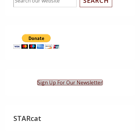
SEARCH
Sign Up For Our Newsletter
STARcat