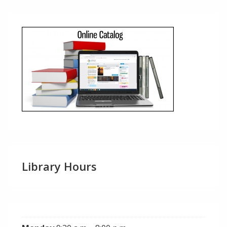
Library Hours