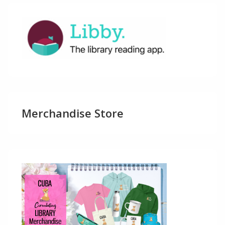
Merchandise Store