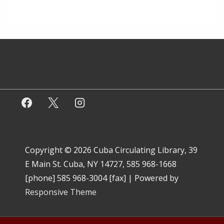
Copyright © 2026
Cuba Circulating Library, 39
E Main St. Cuba, NY 14727, 585 968-1668
[phone] 585 968-3004 [fax]
| Powered by
Responsive Theme