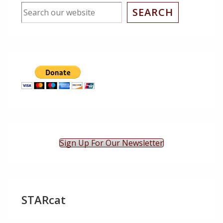
SEARCH
Sign Up For Our Newsletter
STARcat