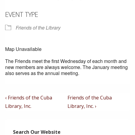
EVENT TYPE
Friends of the Library
Map Unavailable
The Friends meet the first Wednesday of each month and
new members are always welcome. The January meeting
also serves as the annual meeting.
Post
Previous
Next
‹ Friends of the Cuba
Friends of the Cuba
Post
Post
Navigation
Library, Inc.
Library, Inc. ›
is
is
Search Our Website