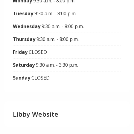
Monday
9:30 a.m. - 8:00 p.m.
Tuesday
9:30 a.m. - 8:00 p.m.
Wednesday
9:30 a.m. - 8:00 p.m.
Thursday
9:30 a.m. - 8:00 p.m.
Friday
CLOSED
Saturday
9:30 a.m. - 3:30 p.m.
Sunday
CLOSED
Libby Website