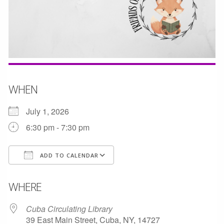
WHEN
July 1, 2026
6:30 pm - 7:30 pm
ADD TO CALENDAR
Download ICS
Google Calendar
WHERE
Cuba Circulating Library
39 East Main Street, Cuba, NY, 14727