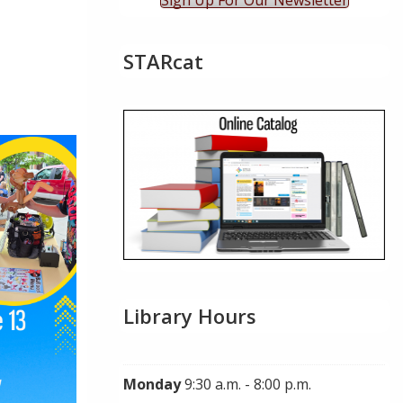
Sign Up For Our Newsletter
STARcat
ok Live
Library Hours
Monday
9:30 a.m. - 8:00 p.m.