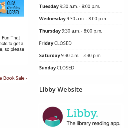
Tuesday
9:30 a.m. - 8:00 p.m.
Wednesday
9:30 a.m. - 8:00 p.m.
Thursday
9:30 a.m. - 8:00 p.m.
h Fun That
cts to get a
Friday
CLOSED
le, so please
Saturday
9:30 a.m. - 3:30 p.m.
Sunday
CLOSED
t
e Book Sale ›
t
Libby Website