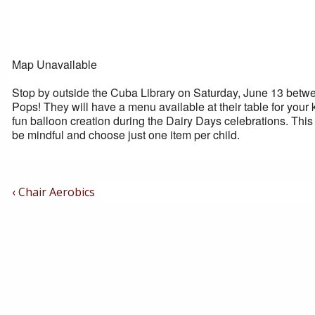
Map Unavailable
Stop by outside the Cuba Library on Saturday, June 13 betwee
Pops! They will have a menu available at their table for your 
fun balloon creation during the Dairy Days celebrations. This 
be mindful and choose just one item per child.
Post
Previous
‹ Chair Aerobics
Post
Navigation
is