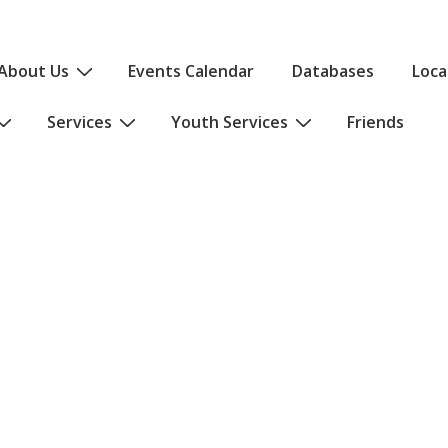
About Us
Events Calendar
Databases
Loca
Services
Youth Services
Friends