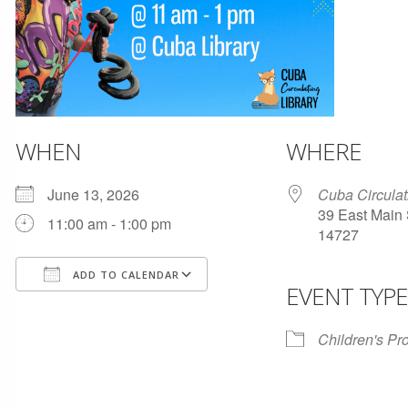
WHEN
WHERE
June 13, 2026
Cuba Circulat
39 East Main 
11:00 am - 1:00 pm
14727
ADD TO CALENDAR
EVENT TYPE
Download ICS
Google Calendar
Children's P