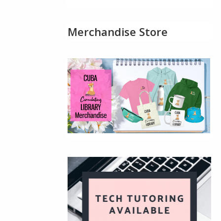
Merchandise Store