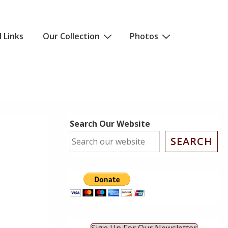
l Links
Our Collection
Photos
Search Our Website
SEARCH