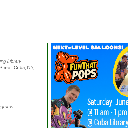
ing Library
Street, Cuba, NY,
iCalendar
Office 365
Outlo
rograms