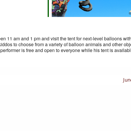
n 11 am and 1 pm and visit the tent for next-level balloons wit
kiddos to choose from a variety of balloon animals and other obje
performer is free and open to everyone while his tent is availab
Nex
Jun
Pos
is