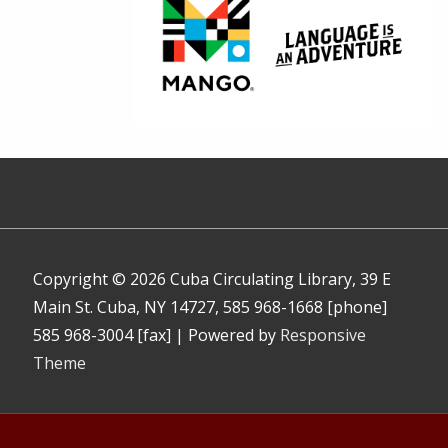
Copyright © 2026
Cuba Circulating Library, 39 E
Main St. Cuba, NY 14727, 585 968-1668 [phone]
585 968-3004 [fax]
| Powered by
Responsive
Theme