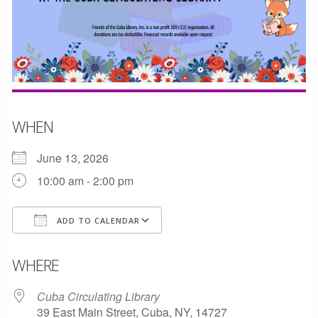
WHEN
June 13, 2026
10:00 am - 2:00 pm
ADD TO CALENDAR
Download ICS
Google Calendar
WHERE
Cuba Circulating Library
39 East Main Street, Cuba, NY, 14727