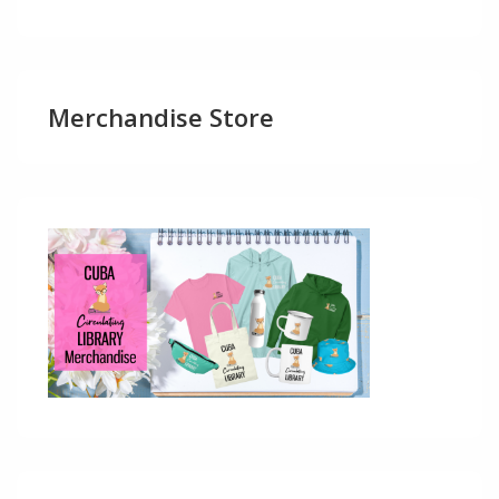
Merchandise Store