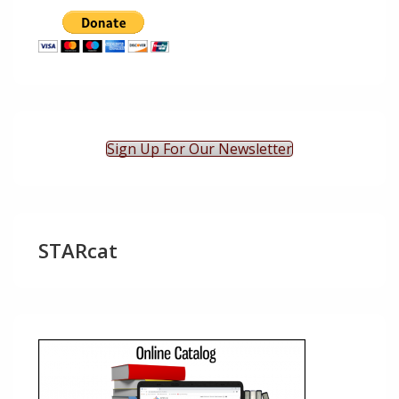
Sign Up For Our Newsletter
STARcat