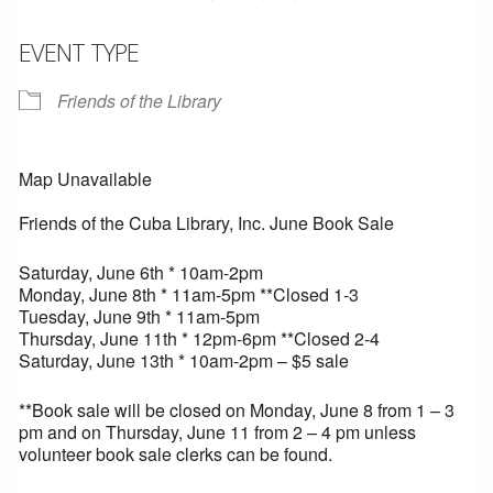
EVENT TYPE
Friends of the Library
Map Unavailable
Friends of the Cuba Library, Inc. June Book Sale
Saturday, June 6th * 10am-2pm
Monday, June 8th * 11am-5pm **Closed 1-3
Tuesday, June 9th * 11am-5pm
Thursday, June 11th * 12pm-6pm **Closed 2-4
Saturday, June 13th * 10am-2pm – $5 sale
**Book sale will be closed on Monday, June 8 from 1 – 3
pm and on Thursday, June 11 from 2 – 4 pm unless
volunteer book sale clerks can be found.