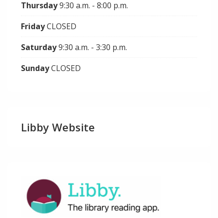
Thursday
9:30 a.m. - 8:00 p.m.
Friday
CLOSED
Saturday
9:30 a.m. - 3:30 p.m.
Sunday
CLOSED
Libby Website