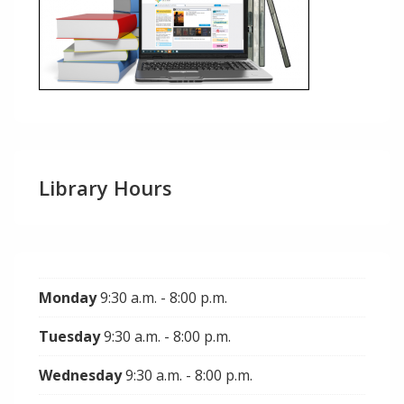
Library Hours
Monday
9:30 a.m. - 8:00 p.m.
Tuesday
9:30 a.m. - 8:00 p.m.
Wednesday
9:30 a.m. - 8:00 p.m.