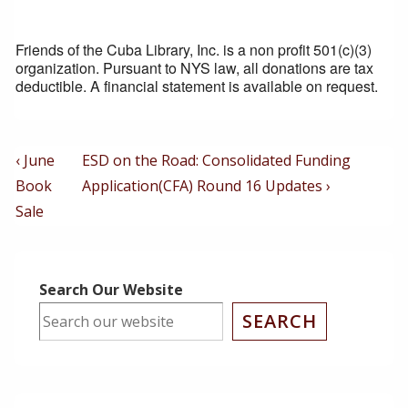
Friends of the Cuba Library, Inc. is a non profit 501(c)(3)
organization. Pursuant to NYS law, all donations are tax
deductible. A financial statement is available on request.
Post
Previous
Next
‹ June
ESD on the Road: Consolidated Funding
Post
Post
Navigation
Book
Application(CFA) Round 16 Updates ›
is
is
Sale
Search Our Website
SEARCH