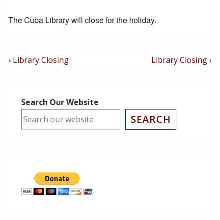
The Cuba Library will close for the holiday.
Post
Previous
Next
‹ Library Closing
Library Closing ›
Post
Post
Navigation
is
is
Search Our Website
SEARCH