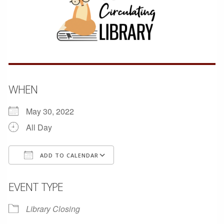
WHEN
May 30, 2022
All Day
ADD TO CALENDAR
Download ICS
Google Calendar
EVENT TYPE
Library Closing