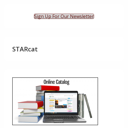
Sign Up For Our Newsletter
STARcat