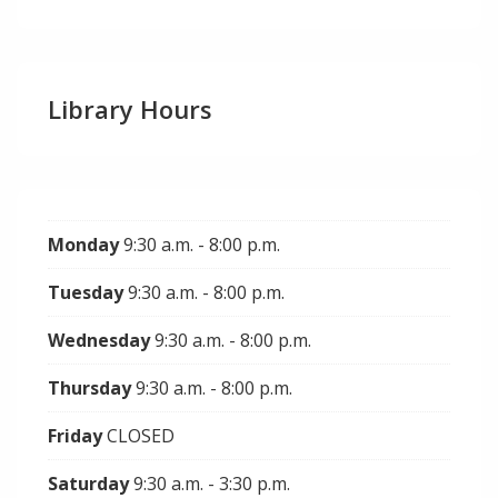
Library Hours
Monday
9:30 a.m. - 8:00 p.m.
Tuesday
9:30 a.m. - 8:00 p.m.
Wednesday
9:30 a.m. - 8:00 p.m.
Thursday
9:30 a.m. - 8:00 p.m.
Friday
CLOSED
Saturday
9:30 a.m. - 3:30 p.m.