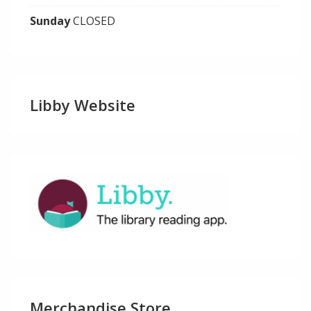
Sunday
CLOSED
Libby Website
Merchandise Store