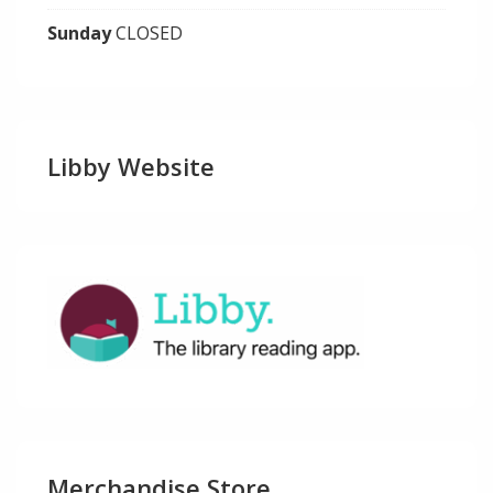
Sunday
CLOSED
Libby Website
Merchandise Store