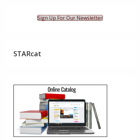
Sign Up For Our Newsletter
STARcat