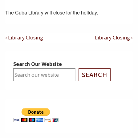
The Cuba Library will close for the holiday.
Post
Previous
Next
‹ Library Closing
Library Closing ›
Post
Post
Navigation
is
is
Search Our Website
SEARCH