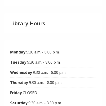
Library Hours
Monday
9:30 a.m. - 8:00 p.m.
Tuesday
9:30 a.m. - 8:00 p.m.
Wednesday
9:30 a.m. - 8:00 p.m.
Thursday
9:30 a.m. - 8:00 p.m.
Friday
CLOSED
Saturday
9:30 a.m. - 3:30 p.m.