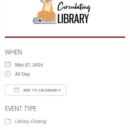
WHEN
May 27, 2024
All Day
ADD TO CALENDAR
Download ICS
Google Calendar
EVENT TYPE
Library Closing