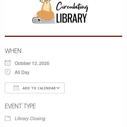
WHEN
October 13, 2025
All Day
ADD TO CALENDAR
Download ICS
Google Calendar
EVENT TYPE
Library Closing