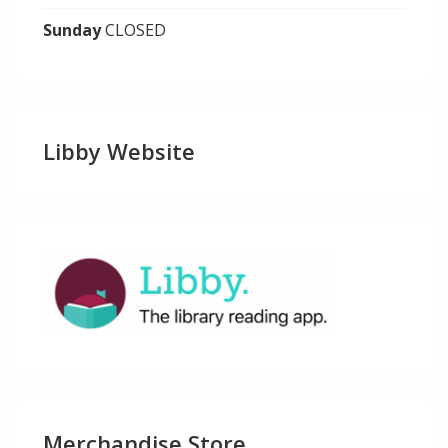
Sunday
CLOSED
Libby Website
Merchandise Store