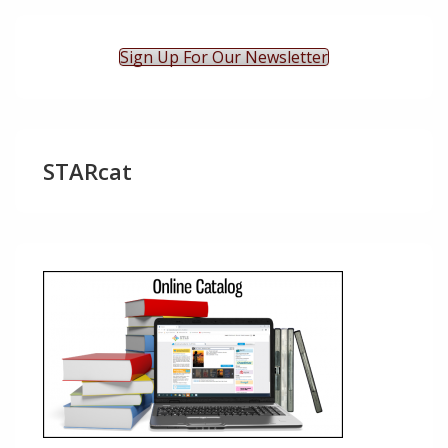
Sign Up For Our Newsletter
STARcat