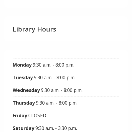
Library Hours
Monday
9:30 a.m. - 8:00 p.m.
Tuesday
9:30 a.m. - 8:00 p.m.
Wednesday
9:30 a.m. - 8:00 p.m.
Thursday
9:30 a.m. - 8:00 p.m.
Friday
CLOSED
Saturday
9:30 a.m. - 3:30 p.m.