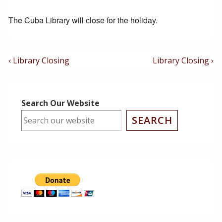
The Cuba Library will close for the holiday.
Post
Previous
Next
‹ Library Closing
Library Closing ›
Post
Post
Navigation
is
is
Search Our Website
SEARCH