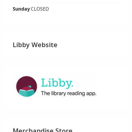
Sunday
CLOSED
Libby Website
Merchandise Store