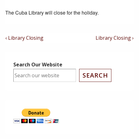
The Cuba Library will close for the holiday.
Post
Previous
Next
‹ Library Closing
Library Closing ›
Post
Post
Navigation
is
is
Search Our Website
SEARCH