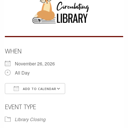
WHEN
November 26, 2026
All Day
ADD TO CALENDAR
Download ICS
Google Calendar
EVENT TYPE
Library Closing