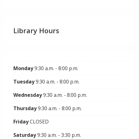
Library Hours
Monday
9:30 a.m. - 8:00 p.m.
Tuesday
9:30 a.m. - 8:00 p.m.
Wednesday
9:30 a.m. - 8:00 p.m.
Thursday
9:30 a.m. - 8:00 p.m.
Friday
CLOSED
Saturday
9:30 a.m. - 3:30 p.m.