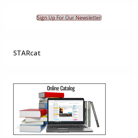
Sign Up For Our Newsletter
STARcat