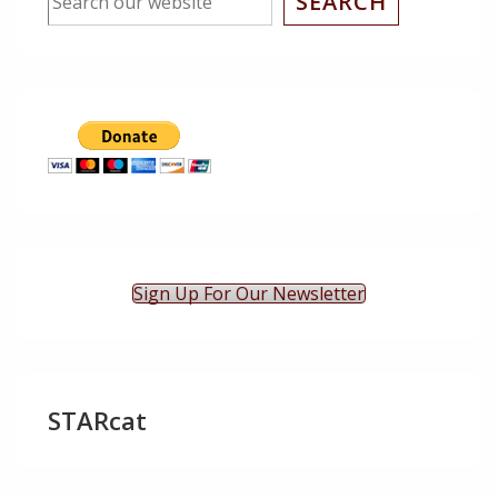
SEARCH
Sign Up For Our Newsletter
STARcat