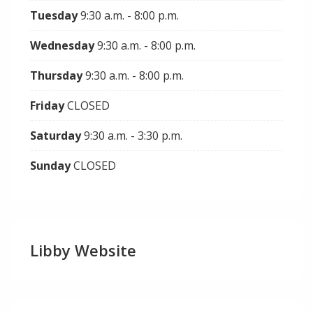
Tuesday
9:30 a.m. - 8:00 p.m.
Wednesday
9:30 a.m. - 8:00 p.m.
Thursday
9:30 a.m. - 8:00 p.m.
Friday
CLOSED
Saturday
9:30 a.m. - 3:30 p.m.
Sunday
CLOSED
Libby Website