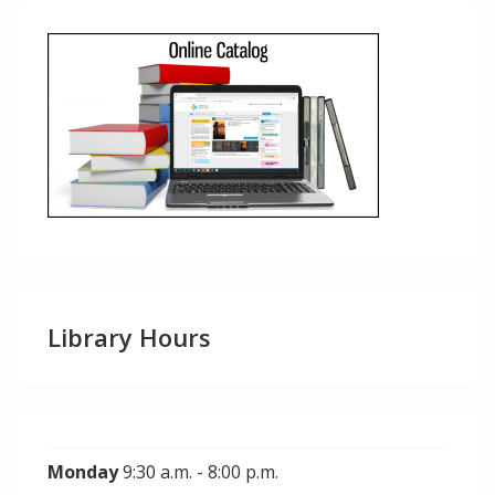
Library Hours
Monday
9:30 a.m. - 8:00 p.m.