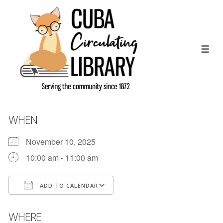
↓
Skip
to
Main
ME
Content
WHEN
November 10, 2025
10:00 am - 11:00 am
ADD TO CALENDAR
Download ICS
Google Calendar
WHERE