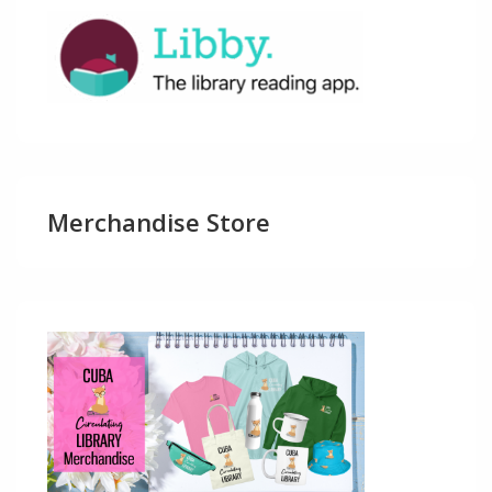
Merchandise Store