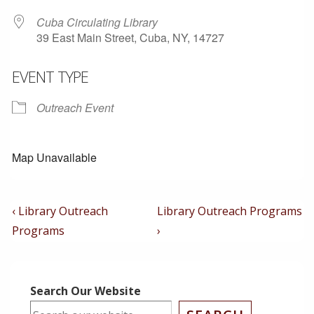
Cuba Circulating Library
39 East Main Street, Cuba, NY, 14727
EVENT TYPE
Outreach Event
Map Unavailable
Post
Previous
Next
‹ Library Outreach
Library Outreach Programs
Post
Post
Navigation
Programs
›
is
is
Search Our Website