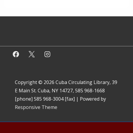
Copyright © 2026
Cuba Circulating Library, 39
E Main St. Cuba, NY 14727, 585 968-1668
[phone] 585 968-3004 [fax]
| Powered by
Responsive Theme