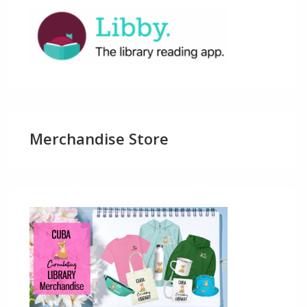
Merchandise Store