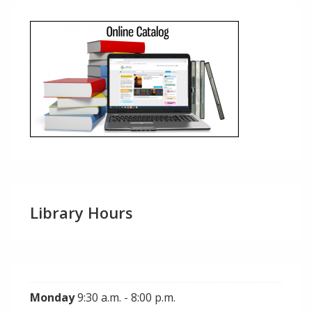
Library Hours
Monday
9:30 a.m. - 8:00 p.m.