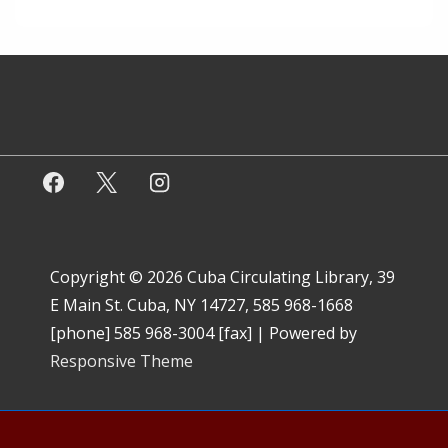
Copyright © 2026
Cuba Circulating Library, 39
E Main St. Cuba, NY 14727, 585 968-1668
[phone] 585 968-3004 [fax]
| Powered by
Responsive Theme