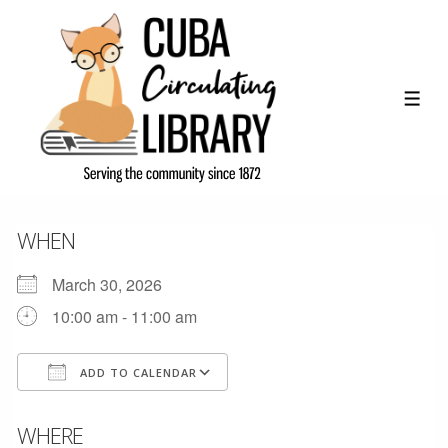
↓
Skip
to
Main
ME
Content
WHEN
March 30, 2026
10:00 am - 11:00 am
ADD TO CALENDAR
Download ICS
Google Calendar
WHERE