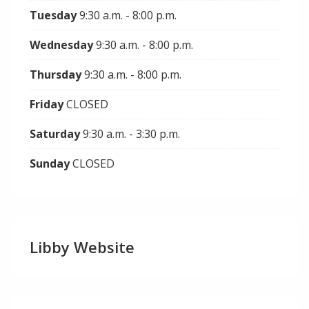
Tuesday
9:30 a.m. - 8:00 p.m.
Wednesday
9:30 a.m. - 8:00 p.m.
Thursday
9:30 a.m. - 8:00 p.m.
Friday
CLOSED
Saturday
9:30 a.m. - 3:30 p.m.
Sunday
CLOSED
Libby Website