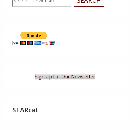
SEARCH
Sign Up For Our Newsletter
STARcat