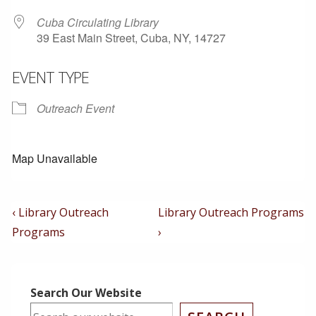
Cuba Circulating Library
39 East Main Street, Cuba, NY, 14727
EVENT TYPE
Outreach Event
Map Unavailable
Post
Previous
Next
‹ Library Outreach
Library Outreach Programs
Post
Post
Navigation
Programs
›
is
is
Search Our Website