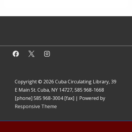
Copyright © 2026
Cuba Circulating Library, 39
E Main St. Cuba, NY 14727, 585 968-1668
[phone] 585 968-3004 [fax]
| Powered by
Responsive Theme