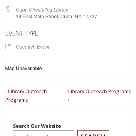
Cuba Circulating Library
39 East Main Street, Cuba, NY, 14727
EVENT TYPE
Outreach Event
Map Unavailable
Post
Previous
Next
‹ Library Outreach
Library Outreach Programs
Post
Post
Navigation
Programs
›
is
is
Search Our Website