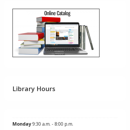
Library Hours
Monday
9:30 a.m. - 8:00 p.m.