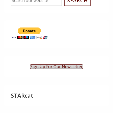
SEARCH
Sign Up For Our Newsletter
STARcat