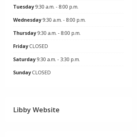
Tuesday
9:30 a.m. - 8:00 p.m.
Wednesday
9:30 a.m. - 8:00 p.m.
Thursday
9:30 a.m. - 8:00 p.m.
Friday
CLOSED
Saturday
9:30 a.m. - 3:30 p.m.
Sunday
CLOSED
Libby Website