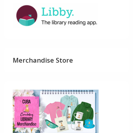
Merchandise Store