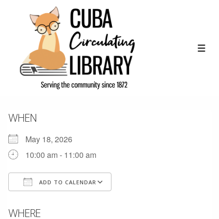
↓
Skip
to
Main
ME
Content
WHEN
May 18, 2026
10:00 am - 11:00 am
ADD TO CALENDAR
Download ICS
Google Calendar
WHERE