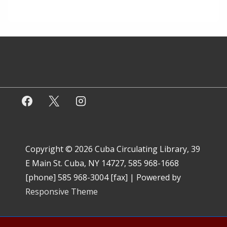
Copyright © 2026
Cuba Circulating Library, 39
E Main St. Cuba, NY 14727, 585 968-1668
[phone] 585 968-3004 [fax]
| Powered by
Responsive Theme