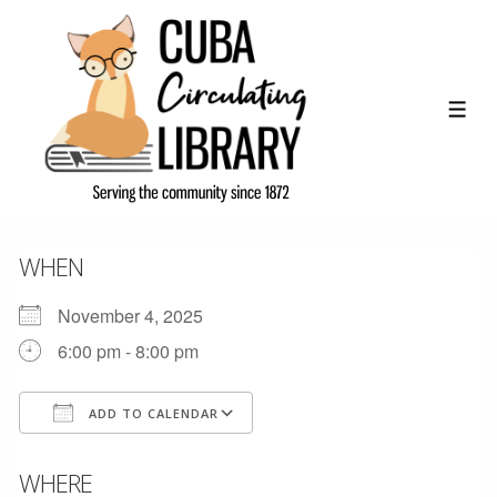
↓
Skip
to
Main
ME
Content
WHEN
November 4, 2025
6:00 pm - 8:00 pm
ADD TO CALENDAR
Download ICS
Google Calendar
WHERE