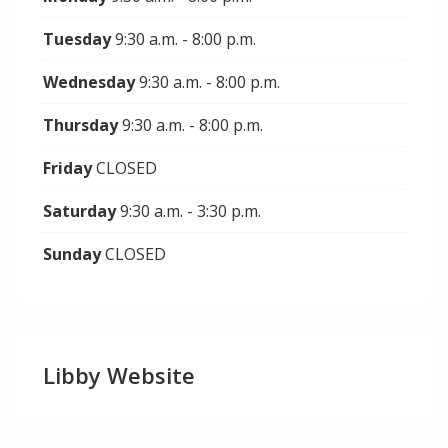
Tuesday
9:30 a.m. - 8:00 p.m.
Wednesday
9:30 a.m. - 8:00 p.m.
Thursday
9:30 a.m. - 8:00 p.m.
Friday
CLOSED
Saturday
9:30 a.m. - 3:30 p.m.
Sunday
CLOSED
Libby Website