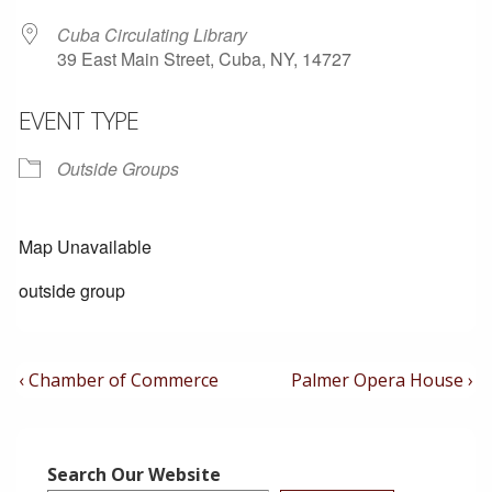
Cuba Circulating Library
39 East Main Street, Cuba, NY, 14727
EVENT TYPE
Outside Groups
Map Unavailable
outside group
Post
Previous
Next
‹ Chamber of Commerce
Palmer Opera House ›
Post
Post
Navigation
is
is
Search Our Website