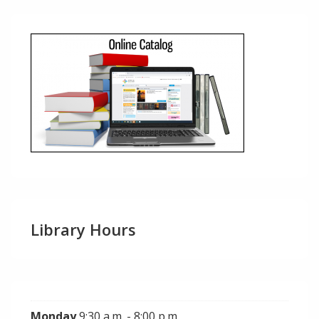
Library Hours
Monday
9:30 a.m. - 8:00 p.m.