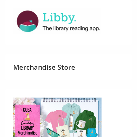
Merchandise Store