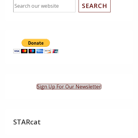
SEARCH
Sign Up For Our Newsletter
STARcat