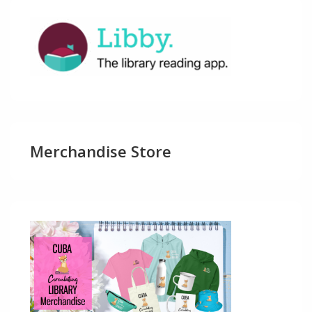
Merchandise Store