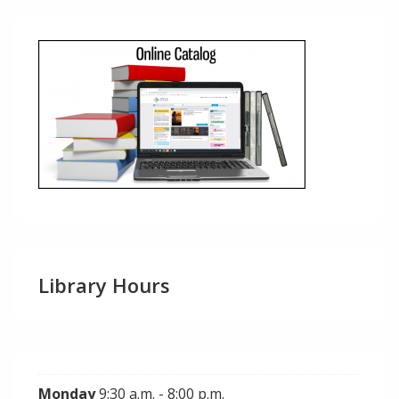
Library Hours
Monday
9:30 a.m. - 8:00 p.m.