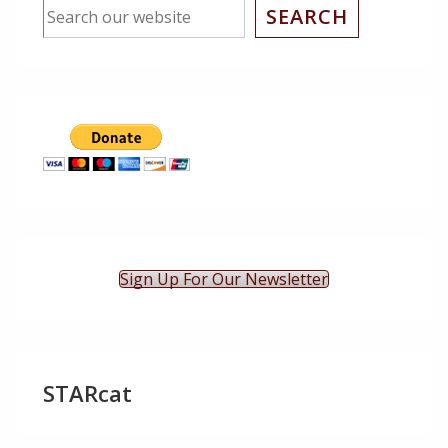
SEARCH
Sign Up For Our Newsletter
STARcat