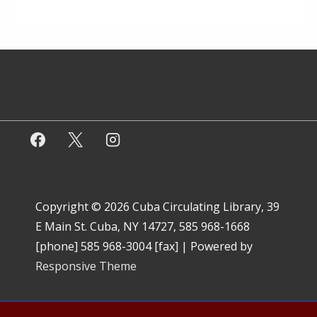
Copyright © 2026
Cuba Circulating Library, 39
E Main St. Cuba, NY 14727, 585 968-1668
[phone] 585 968-3004 [fax]
| Powered by
Responsive Theme