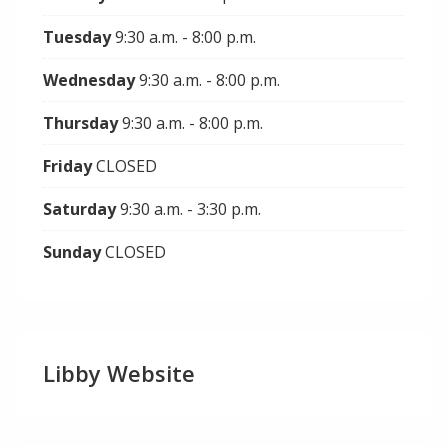
Tuesday
9:30 a.m. - 8:00 p.m.
Wednesday
9:30 a.m. - 8:00 p.m.
Thursday
9:30 a.m. - 8:00 p.m.
Friday
CLOSED
Saturday
9:30 a.m. - 3:30 p.m.
Sunday
CLOSED
Libby Website