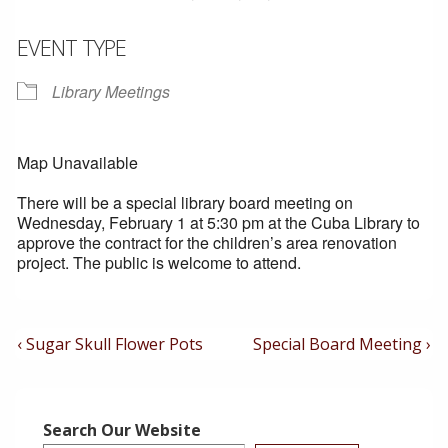
EVENT TYPE
Library Meetings
Map Unavailable
There will be a special library board meeting on
Wednesday, February 1 at 5:30 pm at the Cuba Library to
approve the contract for the children’s area renovation
project. The public is welcome to attend.
Post
Previous
Next
‹ Sugar Skull Flower Pots
Special Board Meeting ›
Post
Post
Navigation
is
is
Search Our Website