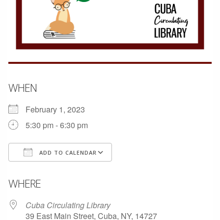
WHEN
February 1, 2023
5:30 pm - 6:30 pm
ADD TO CALENDAR
Download ICS
Google Calendar
WHERE
Cuba Circulating Library
39 East Main Street, Cuba, NY, 14727