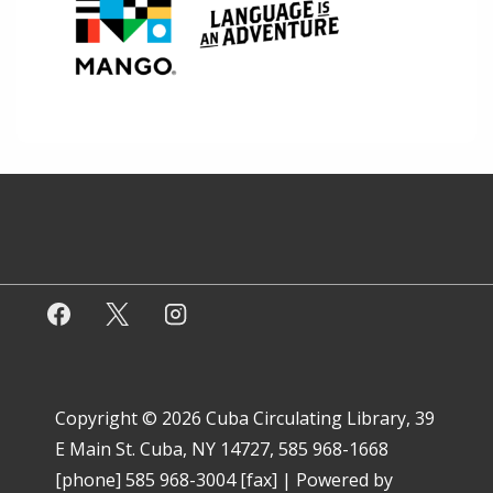
Copyright © 2026
Cuba Circulating Library, 39
E Main St. Cuba, NY 14727, 585 968-1668
[phone] 585 968-3004 [fax]
| Powered by