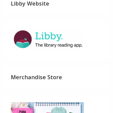
Libby Website
Merchandise Store