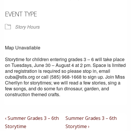
EVENT TYPE
Story Hours
Map Unavailable
Storytime for children entering grades 3 – 6 will take place
on Tuesdays, June 30 – August 4 at 2 pm. Space is limited
and registration is required so please stop in, email
cuba@stls.org or call (585) 968-1668 to sign up. Join Miss
Cherilyn for storytimes; we will read a few stories, sing a
few songs, and do some fun dinosaur, garden, and
construction themed crafts.
Post
Previous
Next
‹ Summer Grades 3 – 6th
Summer Grades 3 – 6th
Post
Post
Navigation
Storytime
Storytime ›