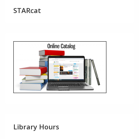
STARcat
Library Hours