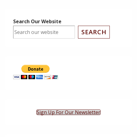
is
is
Search Our Website
SEARCH
Sign Up For Our Newsletter