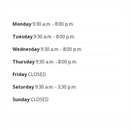
Monday
9:30 a.m. - 8:00 p.m.
Tuesday
9:30 a.m. - 8:00 p.m.
Wednesday
9:30 a.m. - 8:00 p.m.
Thursday
9:30 a.m. - 8:00 p.m.
Friday
CLOSED
Saturday
9:30 a.m. - 3:30 p.m.
Sunday
CLOSED