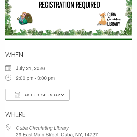
WHEN
July 21, 2026
2:00 pm - 3:00 pm
ADD TO CALENDAR
Download ICS
Google Calendar
WHERE
Cuba Circulating Library
39 East Main Street, Cuba, NY, 14727