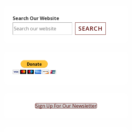
Post
Post
Navigation
is
is
Search Our Website
SEARCH
Sign Up For Our Newsletter