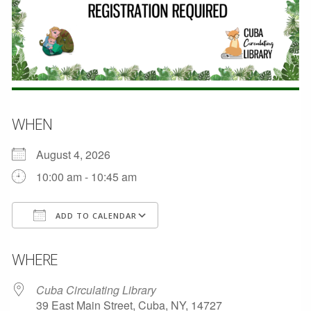
WHEN
August 4, 2026
10:00 am - 10:45 am
ADD TO CALENDAR
Download ICS
Google Calendar
WHERE
Cuba Circulating Library
39 East Main Street, Cuba, NY, 14727