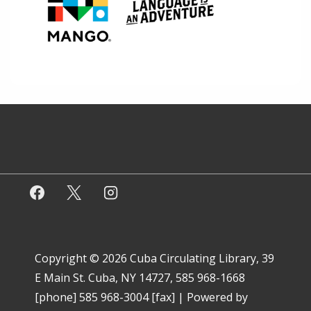
Copyright © 2026
Cuba Circulating Library, 39
E Main St. Cuba, NY 14727, 585 968-1668
[phone] 585 968-3004 [fax]
| Powered by