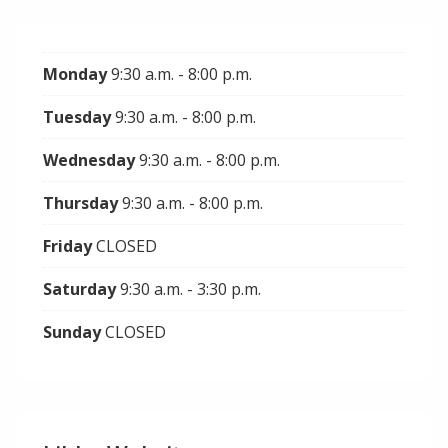
Monday
9:30 a.m. - 8:00 p.m.
Tuesday
9:30 a.m. - 8:00 p.m.
Wednesday
9:30 a.m. - 8:00 p.m.
Thursday
9:30 a.m. - 8:00 p.m.
Friday
CLOSED
Saturday
9:30 a.m. - 3:30 p.m.
Sunday
CLOSED