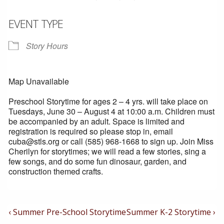
EVENT TYPE
Story Hours
Map Unavailable
Preschool Storytime for ages 2 – 4 yrs. will take place on
Tuesdays, June 30 – August 4 at 10:00 a.m. Children must
be accompanied by an adult. Space is limited and
registration is required so please stop in, email
cuba@stls.org or call (585) 968-1668 to sign up. Join Miss
Cherilyn for storytimes; we will read a few stories, sing a
few songs, and do some fun dinosaur, garden, and
construction themed crafts.
Post
Previous
Next
‹ Summer Pre-School Storytime
Summer K-2 Storytime ›