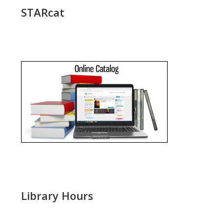
STARcat
Library Hours