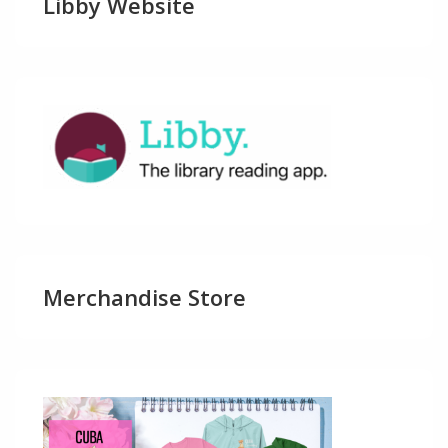
Libby Website
Merchandise Store