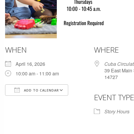
WHEN
WHERE
April 16, 2026
Cuba Circulat
39 East Main 
10:00 am - 11:00 am
14727
ADD TO CALENDAR
EVENT TYPE
Download ICS
Google Calendar
Story Hours