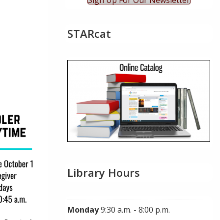
Sign Up For Our Newsletter
STARcat
ok Live
Library Hours
Monday
9:30 a.m. - 8:00 p.m.