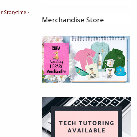
r Storytime ›
Merchandise Store