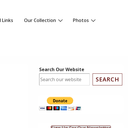
l Links
Our Collection
Photos
Search Our Website
SEARCH