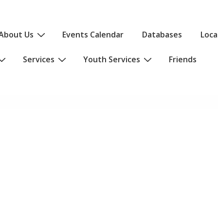
About Us
Events Calendar
Databases
Loca
Services
Youth Services
Friends