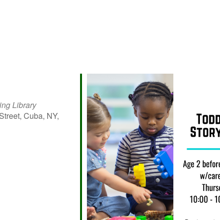
ing Library
Street, Cuba, NY,
iCalendar
Office 365
Outlo