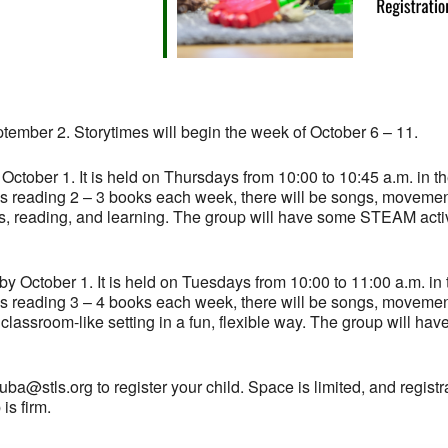
ptember 2. Storytimes will begin the week of October 6 – 11.
 October 1. It is held on Thursdays from 10:00 to 10:45 a.m. in th
des reading 2 – 3 books each week, there will be songs, moveme
ooks, reading, and learning. The group will have some STEAM activ
 by October 1. It is held on Tuesdays from 10:00 to 11:00 a.m. in 
des reading 3 – 4 books each week, there will be songs, moveme
a classroom-like setting in a fun, flexible way. The group will ha
a@stls.org to register your child. Space is limited, and registra
is firm.