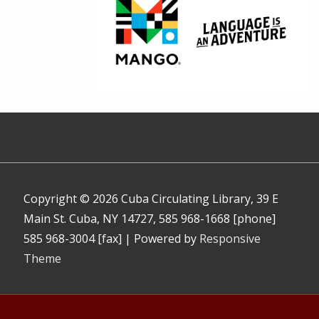
Copyright © 2026
Cuba Circulating Library, 39 E
Main St. Cuba, NY 14727, 585 968-1668 [phone]
585 968-3004 [fax]
| Powered by
Responsive
Theme