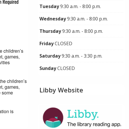
Tuesday
9:30 a.m. - 8:00 p.m.
Wednesday
9:30 a.m. - 8:00 p.m.
Thursday
9:30 a.m. - 8:00 p.m.
Friday
CLOSED
e children’s
Saturday
9:30 a.m. - 3:30 p.m.
nt, games,
ities
Sunday
CLOSED
the children’s
nt, games,
Libby Website
ve some
tion is