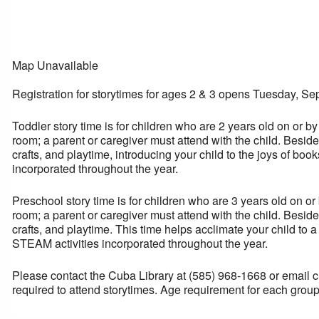
Map Unavailable
Registration for storytimes for ages 2 & 3 opens Tuesday, Se
Toddler story time is for children who are 2 years old on or by
room; a parent or caregiver must attend with the child. Besi
crafts, and playtime, introducing your child to the joys of b
incorporated throughout the year.
Preschool story time is for children who are 3 years old on or
room; a parent or caregiver must attend with the child. Besi
crafts, and playtime. This time helps acclimate your child to 
STEAM activities incorporated throughout the year.
Please contact the Cuba Library at (585) 968-1668 or email cub
required to attend storytimes. Age requirement for each group 