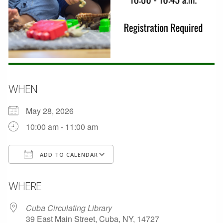
WHEN
May 28, 2026
10:00 am - 11:00 am
ADD TO CALENDAR
Download ICS
Google Calendar
WHERE
Cuba Circulating Library
39 East Main Street, Cuba, NY, 14727