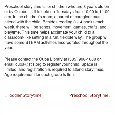
Preschool story time is for children who are 3 years old on
or by October 1. It is held on Tuesdays from 10:00 to 11:00
a.m. in the children’s room; a parent or caregiver must
attend with the child. Besides reading 3 – 4 books each
week, there will be songs, movement, games, crafts, and
playtime. This time helps acclimate your child to a
classroom-like setting in a fun, flexible way. The group will
have some STEAM activities incorporated throughout the
year.
Please contact the Cuba Library at (585) 968-1668 or
email cuba@stls.org to register your child. Space is
limited, and registration is required to attend storytimes.
Age requirement for each group is firm.
Post
Previous
Next
‹ Toddler Storytime
Preschool Storytime ›
Post
Post
Navigation
is
is