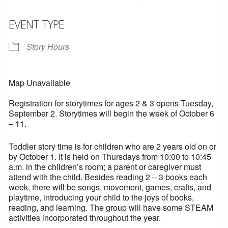
EVENT TYPE
Story Hours
Map Unavailable
Registration for storytimes for ages 2 & 3 opens Tuesday,
September 2. Storytimes will begin the week of October 6
– 11.
Toddler story time is for children who are 2 years old on or
by October 1. It is held on Thursdays from 10:00 to 10:45
a.m. in the children’s room; a parent or caregiver must
attend with the child. Besides reading 2 – 3 books each
week, there will be songs, movement, games, crafts, and
playtime, introducing your child to the joys of books,
reading, and learning. The group will have some STEAM
activities incorporated throughout the year.