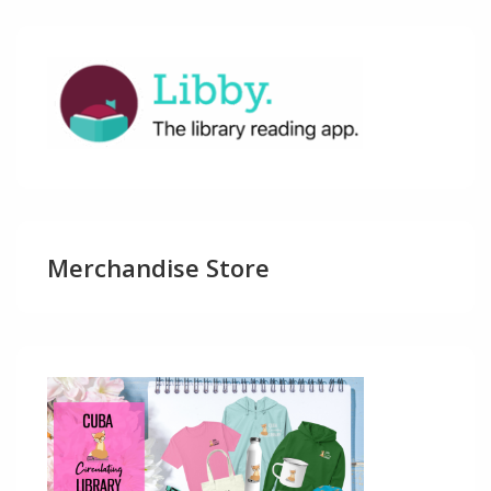
Merchandise Store