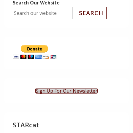
Search Our Website
SEARCH
Sign Up For Our Newsletter
STARcat