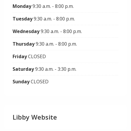
Monday
9:30 a.m. - 8:00 p.m.
Tuesday
9:30 a.m. - 8:00 p.m.
Wednesday
9:30 a.m. - 8:00 p.m.
Thursday
9:30 a.m. - 8:00 p.m.
Friday
CLOSED
Saturday
9:30 a.m. - 3:30 p.m.
Sunday
CLOSED
Libby Website