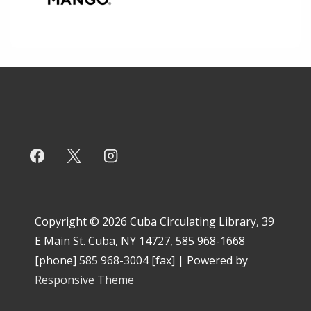
Copyright © 2026
Cuba Circulating Library, 39
E Main St. Cuba, NY 14727, 585 968-1668
[phone] 585 968-3004 [fax]
| Powered by
Responsive Theme