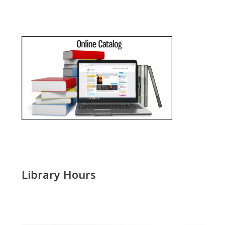
Library Hours