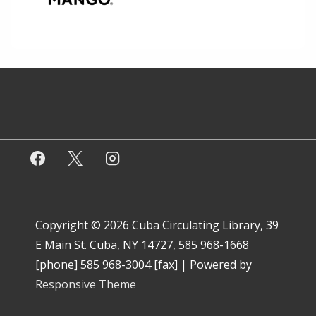
Copyright © 2026
Cuba Circulating Library, 39
E Main St. Cuba, NY 14727, 585 968-1668
[phone] 585 968-3004 [fax]
| Powered by
Responsive Theme