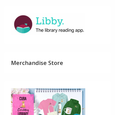
Merchandise Store