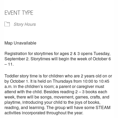
EVENT TYPE
Story Hours
Map Unavailable
Registration for storytimes for ages 2 & 3 opens Tuesday,
September 2. Storytimes will begin the week of October 6
– 11.
Toddler story time is for children who are 2 years old on or
by October 1. It is held on Thursdays from 10:00 to 10:45
a.m. in the children’s room; a parent or caregiver must
attend with the child. Besides reading 2 – 3 books each
week, there will be songs, movement, games, crafts, and
playtime, introducing your child to the joys of books,
reading, and learning. The group will have some STEAM
activities incorporated throughout the year.