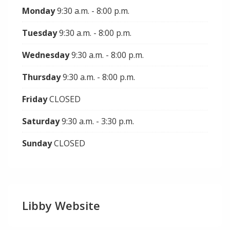
Monday
9:30 a.m. - 8:00 p.m.
Tuesday
9:30 a.m. - 8:00 p.m.
Wednesday
9:30 a.m. - 8:00 p.m.
Thursday
9:30 a.m. - 8:00 p.m.
Friday
CLOSED
Saturday
9:30 a.m. - 3:30 p.m.
Sunday
CLOSED
Libby Website