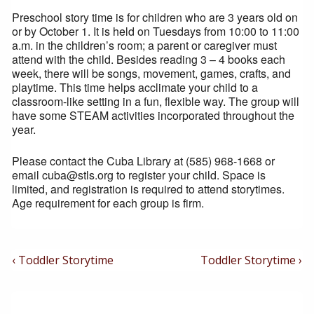
Preschool story time is for children who are 3 years old on
or by October 1. It is held on Tuesdays from 10:00 to 11:00
a.m. in the children’s room; a parent or caregiver must
attend with the child. Besides reading 3 – 4 books each
week, there will be songs, movement, games, crafts, and
playtime. This time helps acclimate your child to a
classroom-like setting in a fun, flexible way. The group will
have some STEAM activities incorporated throughout the
year.
Please contact the Cuba Library at (585) 968-1668 or
email cuba@stls.org to register your child. Space is
limited, and registration is required to attend storytimes.
Age requirement for each group is firm.
Post
Previous
Next
‹ Toddler Storytime
Toddler Storytime ›
Post
Post
Navigation
is
is