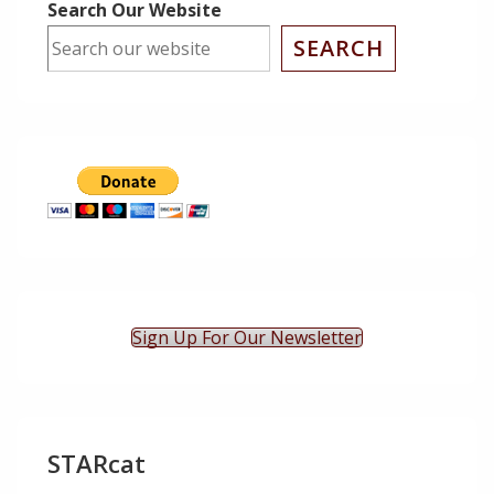
Search Our Website
SEARCH
Sign Up For Our Newsletter
STARcat