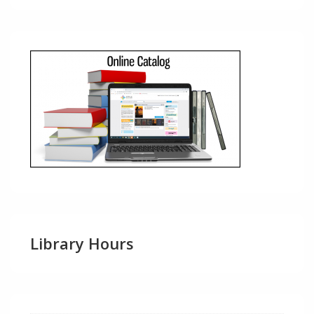
Library Hours