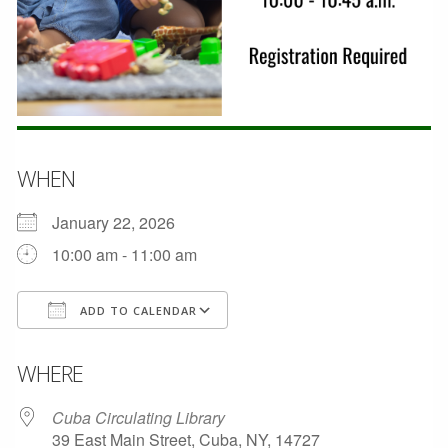
WHEN
January 22, 2026
10:00 am - 11:00 am
ADD TO CALENDAR
Download ICS
Google Calendar
WHERE
Cuba Circulating Library
39 East Main Street, Cuba, NY, 14727