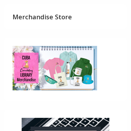
Merchandise Store