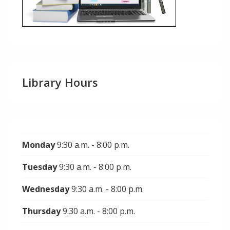
Library Hours
Monday
9:30 a.m. - 8:00 p.m.
Tuesday
9:30 a.m. - 8:00 p.m.
Wednesday
9:30 a.m. - 8:00 p.m.
Thursday
9:30 a.m. - 8:00 p.m.