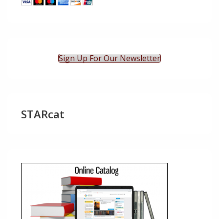
Sign Up For Our Newsletter
STARcat