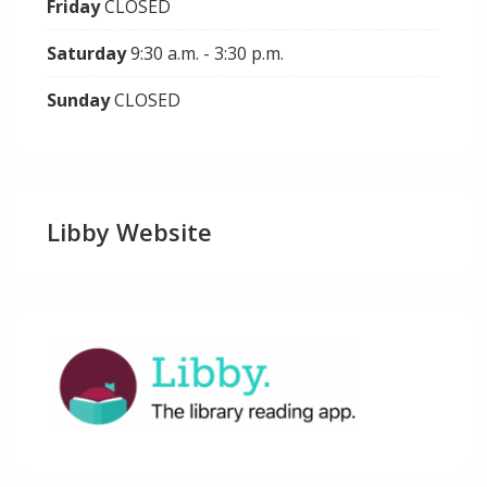
Friday
CLOSED
Saturday
9:30 a.m. - 3:30 p.m.
Sunday
CLOSED
Libby Website