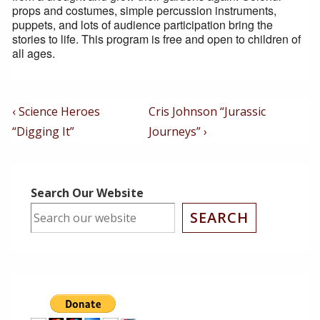
props and costumes, simple percussion instruments,
puppets, and lots of audience participation bring the
stories to life. This program is free and open to children of
all ages.
Post
Previous
Next
‹ Science Heroes
Cris Johnson “Jurassic
Post
Post
Navigation
“Digging It”
Journeys” ›
is
is
Search Our Website
SEARCH