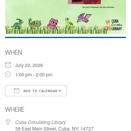
WHEN
July 22, 2026
1:00 pm - 2:00 pm
ADD TO CALENDAR
Download ICS
Google Calendar
WHERE
Cuba Circulating Library
39 East Main Street, Cuba, NY, 14727