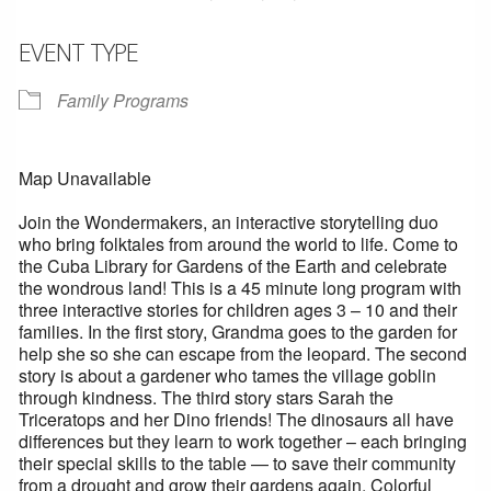
EVENT TYPE
Family Programs
Map Unavailable
Join the Wondermakers, an interactive storytelling duo
who bring folktales from around the world to life. Come to
the Cuba Library for Gardens of the Earth and celebrate
the wondrous land! This is a 45 minute long program with
three interactive stories for children ages 3 – 10 and their
families. In the first story, Grandma goes to the garden for
help she so she can escape from the leopard. The second
story is about a gardener who tames the village goblin
through kindness. The third story stars Sarah the
Triceratops and her Dino friends! The dinosaurs all have
differences but they learn to work together – each bringing
their special skills to the table — to save their community
from a drought and grow their gardens again. Colorful