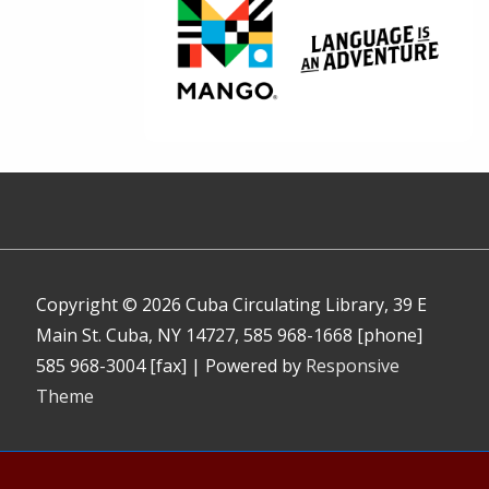
Copyright © 2026
Cuba Circulating Library, 39 E
Main St. Cuba, NY 14727, 585 968-1668 [phone]
585 968-3004 [fax]
| Powered by
Responsive
Theme