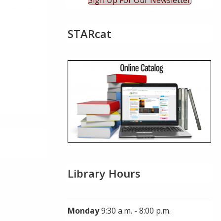
Sign Up For Our Newsletter
STARcat
Library Hours
Monday
9:30 a.m. - 8:00 p.m.