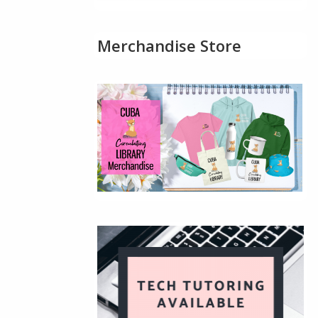
Merchandise Store