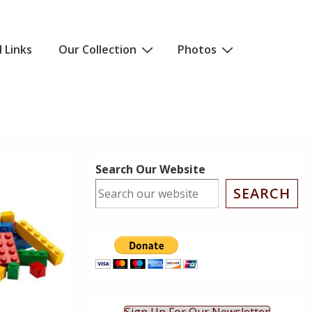
l Links
Our Collection
Photos
Search Our Website
SEARCH