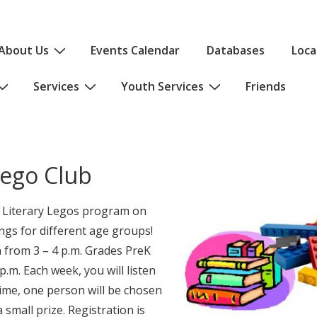
About Us
Events Calendar
Databases
Loca
Services
Youth Services
Friends
ego Club
 a Literary Legos program on
gs for different age groups!
 from 3 – 4 p.m. Grades PreK
.m. Each week, you will listen
 time, one person will be chosen
 small prize. Registration is