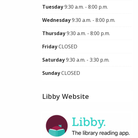
Tuesday
9:30 a.m. - 8:00 p.m.
Wednesday
9:30 a.m. - 8:00 p.m.
Thursday
9:30 a.m. - 8:00 p.m.
Friday
CLOSED
Saturday
9:30 a.m. - 3:30 p.m.
Sunday
CLOSED
Libby Website