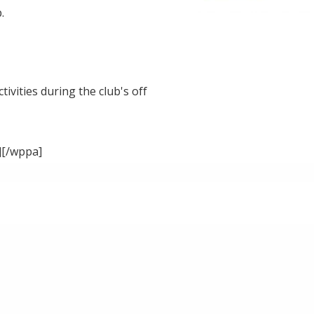
.
ivities during the club's off
][/wppa]