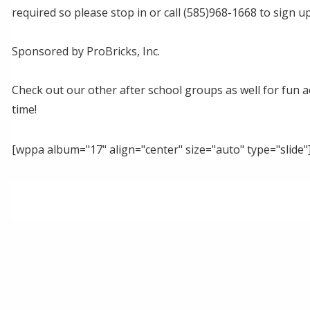
required so please stop in or call (585)968-1668 to sign up
Sponsored by ProBricks, Inc.
Check out our other after school groups as well for fun act
time!
[wppa album="17" align="center" size="auto" type="slide"