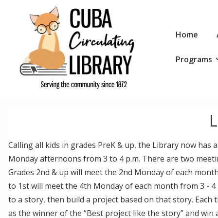
↓
Skip
Main
to
Home
Navigation
Main
Programs
Content
L
Calling all kids in grades PreK & up, the Library now has
Monday afternoons from 3 to 4 p.m. There are two meetin
Grades 2nd & up will meet the 2nd Monday of each month
to 1st will meet the 4th Monday of each month from 3 - 4 p
to a story, then build a project based on that story. Each
as the winner of the “Best project like the story” and win a