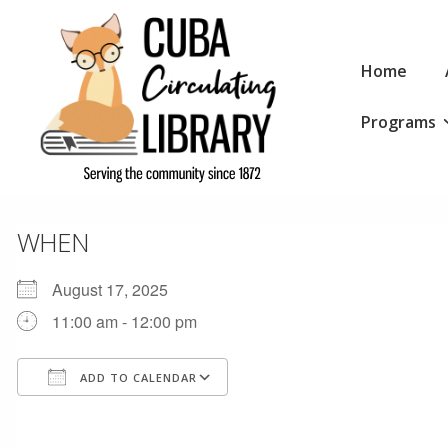
↓
Skip
Main
to
Home
Navigation
Main
Programs
Content
WHEN
August 17, 2025
11:00 am - 12:00 pm
ADD TO CALENDAR
Download ICS
Google Calendar