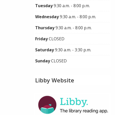
Tuesday
9:30 a.m. - 8:00 p.m.
Wednesday
9:30 a.m. - 8:00 p.m.
Thursday
9:30 a.m. - 8:00 p.m.
Friday
CLOSED
Saturday
9:30 a.m. - 3:30 p.m.
Sunday
CLOSED
Libby Website