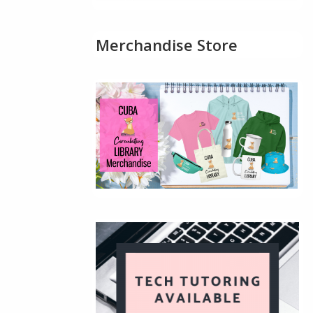
Merchandise Store