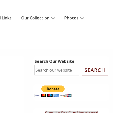
l Links
Our Collection
Photos
Search Our Website
SEARCH
ok Live