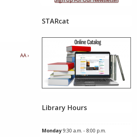
Sign Up For Our Newsletter
STARcat
Next
AA ›
Post
is
Library Hours
Monday
9:30 a.m. - 8:00 p.m.