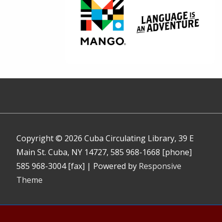
Copyright © 2026
Cuba Circulating Library, 39 E
Main St. Cuba, NY 14727, 585 968-1668 [phone]
585 968-3004 [fax]
| Powered by
Responsive
Theme