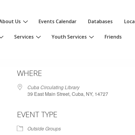
About Us
Events Calendar
Databases
Loca
Services
Youth Services
Friends
WHERE
Cuba Circulating Library
39 East Main Street, Cuba, NY, 14727
EVENT TYPE
iCalendar
Office 365
Outlo
Outside Groups