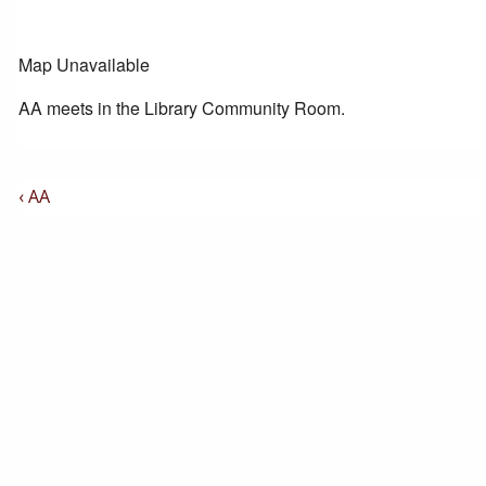
Map Unavailable
AA meets in the Library Community Room.
Post
Previous
‹ AA
Post
Navigation
is