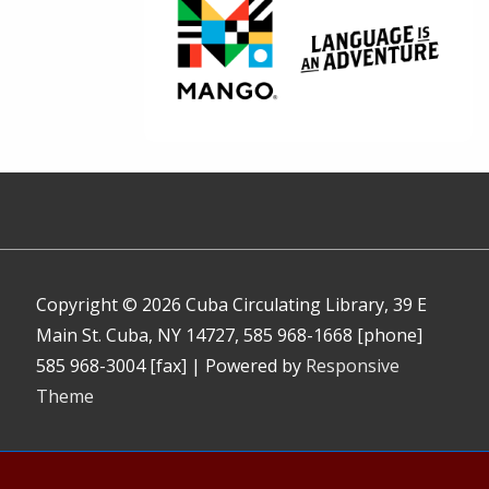
Copyright © 2026
Cuba Circulating Library, 39 E
Main St. Cuba, NY 14727, 585 968-1668 [phone]
585 968-3004 [fax]
| Powered by
Responsive
Theme