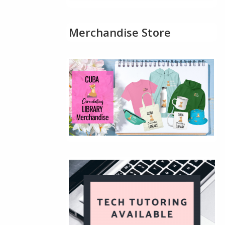
Merchandise Store