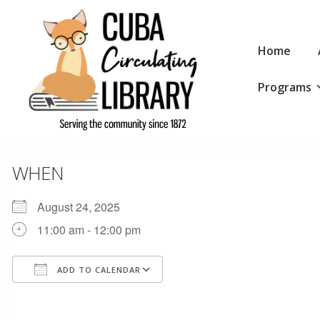
↓
Skip
Main
to
Home
Navigation
Main
Programs
Content
WHEN
August 24, 2025
11:00 am - 12:00 pm
ADD TO CALENDAR
Download ICS
Google Calendar