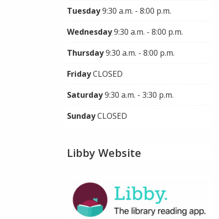
Tuesday
9:30 a.m. - 8:00 p.m.
Wednesday
9:30 a.m. - 8:00 p.m.
Thursday
9:30 a.m. - 8:00 p.m.
Friday
CLOSED
Saturday
9:30 a.m. - 3:30 p.m.
Sunday
CLOSED
Libby Website