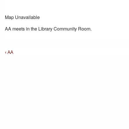
Map Unavailable
AA meets in the Library Community Room.
Post
Previous
‹ AA
Post
Navigation
is