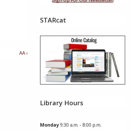
Sign Up For Our Newsletter
STARcat
Next
AA ›
Post
is
Library Hours
Monday
9:30 a.m. - 8:00 p.m.