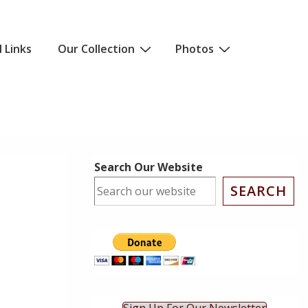
l Links
Our Collection
Photos
Search Our Website
SEARCH
ok Live