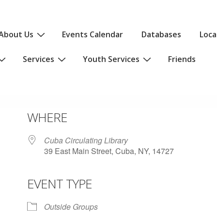
About Us
Events Calendar
Databases
Loca
Services
Youth Services
Friends
WHERE
Cuba Circulating Library
39 East Main Street, Cuba, NY, 14727
EVENT TYPE
iCalendar
Office 365
Outlo
Outside Groups