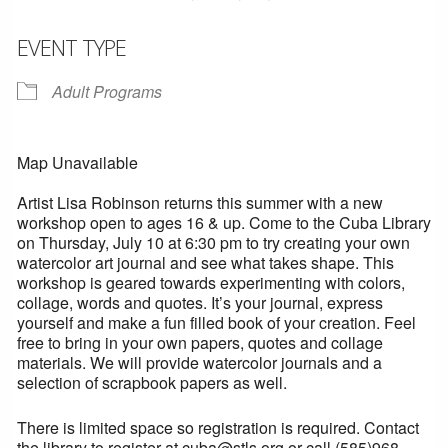
EVENT TYPE
Adult Programs
Map Unavailable
Artist Lisa Robinson returns this summer with a new
workshop open to ages 16 & up. Come to the Cuba Library
on Thursday, July 10 at 6:30 pm to try creating your own
watercolor art journal and see what takes shape. This
workshop is geared towards experimenting with colors,
collage, words and quotes. It’s your journal, express
yourself and make a fun filled book of your creation. Feel
free to bring in your own papers, quotes and collage
materials. We will provide watercolor journals and a
selection of scrapbook papers as well.
There is limited space so registration is required. Contact
the library to register at cuba@stls.org or call (585)968-