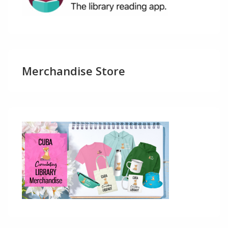
Merchandise Store