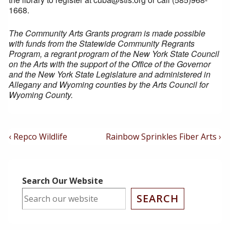
1668.
The Community Arts Grants program is made possible
with funds from the Statewide Community Regrants
Program, a regrant program of the New York State Council
on the Arts with the support of the Office of the Governor
and the New York State Legislature and administered in
Allegany and Wyoming counties by the Arts Council for
Wyoming County.
Post
Previous
Next
‹ Repco Wildlife
Rainbow Sprinkles Fiber Arts ›
Post
Post
Navigation
is
is
Search Our Website
SEARCH