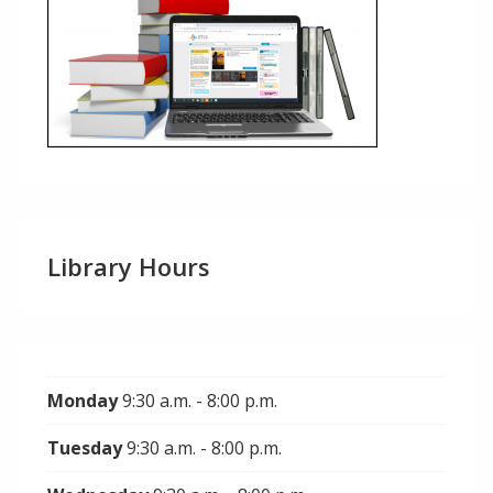
Library Hours
Monday
9:30 a.m. - 8:00 p.m.
Tuesday
9:30 a.m. - 8:00 p.m.