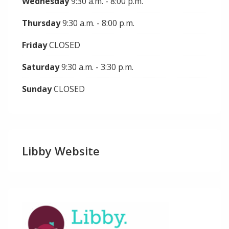
Wednesday
9:30 a.m. - 8:00 p.m.
Thursday
9:30 a.m. - 8:00 p.m.
Friday
CLOSED
Saturday
9:30 a.m. - 3:30 p.m.
Sunday
CLOSED
Libby Website