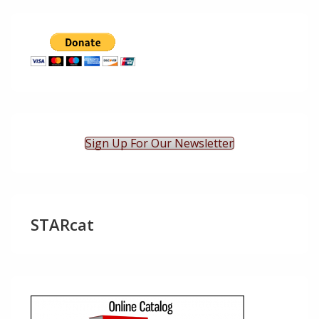
Sign Up For Our Newsletter
STARcat