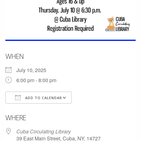
WHEN
July 10, 2025
6:00 pm - 8:00 pm
ADD TO CALENDAR
Download ICS
Google Calendar
WHERE
Cuba Circulating Library
39 East Main Street, Cuba, NY, 14727